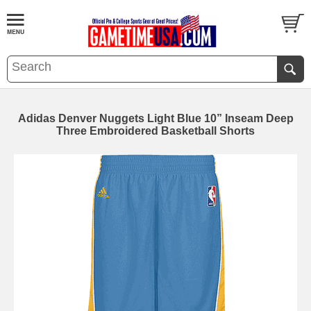
Adidas Denver Nuggets Light Blue 10” Inseam Deep
Three Embroidered Basketball Shorts