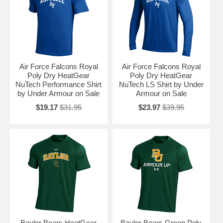
Air Force Falcons Royal
Air Force Falcons Royal
Poly Dry HeatGear
Poly Dry HeatGear
NuTech Performance Shirt
NuTech LS Shirt by Under
by Under Armour on Sale
Armour on Sale
$19.17
$31.95
$23.97
$39.95
Baylor Bears HeatGear
Baylor Bears Green Poly