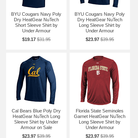
BYU Cougars Navy Poly
BYU Cougars Navy Poly
Dry HeatGear NuTech
Dry HeatGear NuTech
Short Sleeve Shirt by
Long Sleeve Shirt by
Under Armour
Under Armour
$19.17
$31.95
$23.97
$39.95
Cal Bears Blue Poly Dry
Florida State Seminoles
HeatGear NuTech Long
Garnet HeatGear NuTech
Sleeve Shirt by Under
Long Sleeve Shirt by
Armour on Sale
Under Armour
$23.97
$39.95
$23.97
$39.95