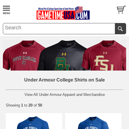
Under Armour College Shirts on Sale
View All Under Armour Apparel and Merchandise
Showing
1
to
20
of
50