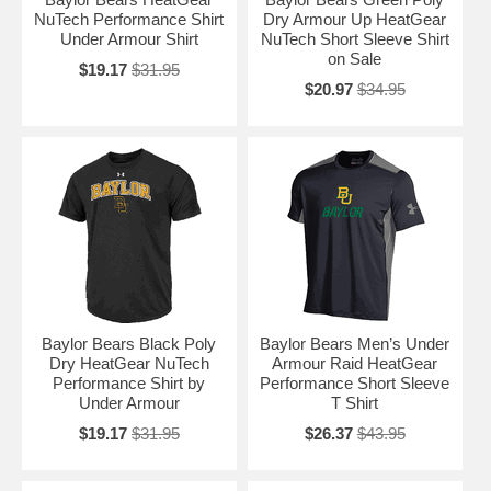
NuTech Performance Shirt
Dry Armour Up HeatGear
Under Armour Shirt
NuTech Short Sleeve Shirt
on Sale
$19.17
$31.95
$20.97
$34.95
Baylor Bears Black Poly
Baylor Bears Men’s Under
Dry HeatGear NuTech
Armour Raid HeatGear
Performance Shirt by
Performance Short Sleeve
Under Armour
T Shirt
$19.17
$31.95
$26.37
$43.95