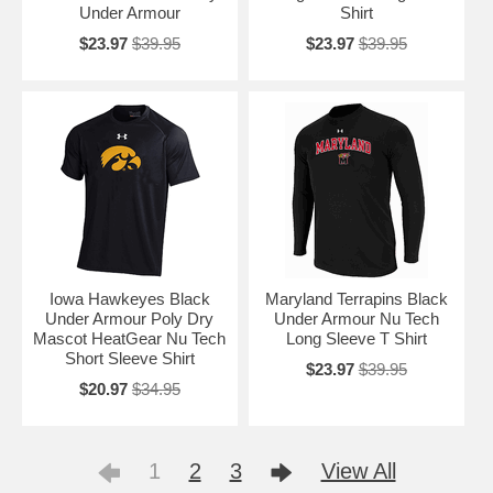
Under Armour
Shirt
$23.97
$39.95
$23.97
$39.95
Iowa Hawkeyes Black
Maryland Terrapins Black
Under Armour Poly Dry
Under Armour Nu Tech
Mascot HeatGear Nu Tech
Long Sleeve T Shirt
Short Sleeve Shirt
$23.97
$39.95
$20.97
$34.95
1
2
3
View All