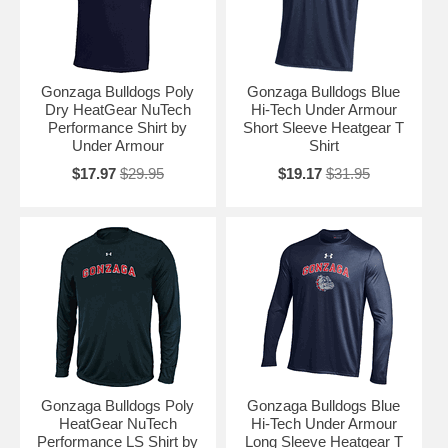
Gonzaga Bulldogs Poly
Gonzaga Bulldogs Blue
Dry HeatGear NuTech
Hi-Tech Under Armour
Performance Shirt by
Short Sleeve Heatgear T
Under Armour
Shirt
$17.97
$29.95
$19.17
$31.95
Gonzaga Bulldogs Poly
Gonzaga Bulldogs Blue
HeatGear NuTech
Hi-Tech Under Armour
Performance LS Shirt by
Long Sleeve Heatgear T