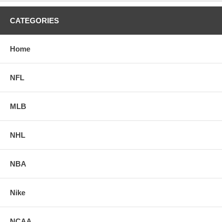
CATEGORIES
Home
NFL
MLB
NHL
NBA
Nike
NCAA