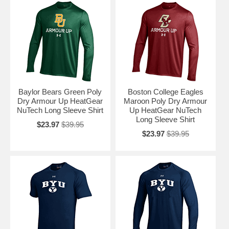
Baylor Bears Green Poly
Boston College Eagles
Dry Armour Up HeatGear
Maroon Poly Dry Armour
NuTech Long Sleeve Shirt
Up HeatGear NuTech
Long Sleeve Shirt
$23.97
$39.95
$23.97
$39.95