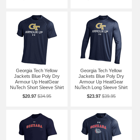
Georgia Tech Yellow
Georgia Tech Yellow
Jackets Blue Poly Dry
Jackets Blue Poly Dry
Armour Up HeatGear
Armour Up HeatGear
NuTech Short Sleeve Shirt
NuTech Long Sleeve Shirt
$20.97
$34.95
$23.97
$39.95