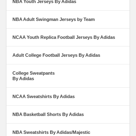
NBA Youth Jerseys By Adidas
NBA Adult Swingman Jerseys by Team
NCAA Youth Replica Football Jerseys By Adidas
Adult College Football Jerseys By Adidas
College Sweatpants
By Adidas
NCAA Sweatshirts By Adidas
NBA Basketball Shorts By Adidas
NBA Sweatshirts By Adidas/Majestic