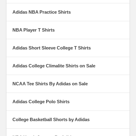
Adidas NBA Practice Shirts
NBA Player T Shirts
Adidas Short Sleeve College T Shirts
Adidas College Climalite Shirts on Sale
NCAA Tee Shirts By Adidas on Sale
Adidas College Polo Shirts
College Basketball Shorts by Adidas