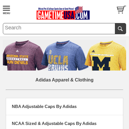
Adidas Apparel & Clothing
NBA Adjustable Caps By Adidas
NCAA Sized & Adjustable Caps By Adidas