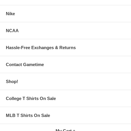
Nike
NCAA
Hassle-Free Exchanges & Returns
Contact Gametime
Shop!
College T Shirts On Sale
MLB T Shirts On Sale
My Cart +