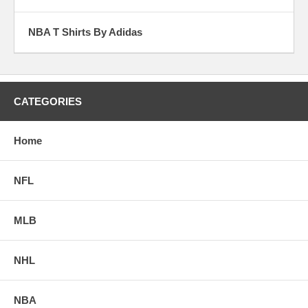
NBA T Shirts By Adidas
CATEGORIES
Home
NFL
MLB
NHL
NBA