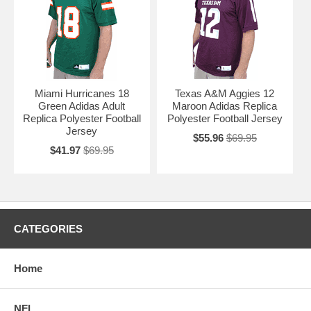
Miami Hurricanes 18
Texas A&M Aggies 12
Green Adidas Adult
Maroon Adidas Replica
Replica Polyester Football
Polyester Football Jersey
Jersey
$55.96
$69.95
$41.97
$69.95
CATEGORIES
Home
NFL