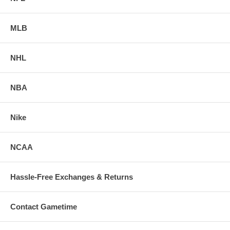
MLB
NHL
NBA
Nike
NCAA
Hassle-Free Exchanges & Returns
Contact Gametime