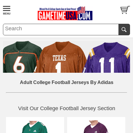
Adult College Football Jerseys By Adidas
Visit Our College Football Jersey Section