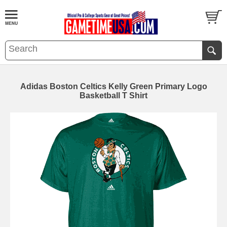
Adidas Boston Celtics Kelly Green Primary Logo
Basketball T Shirt