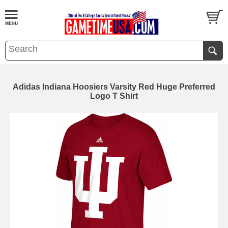
Adidas Indiana Hoosiers Varsity Red Huge Preferred
Logo T Shirt