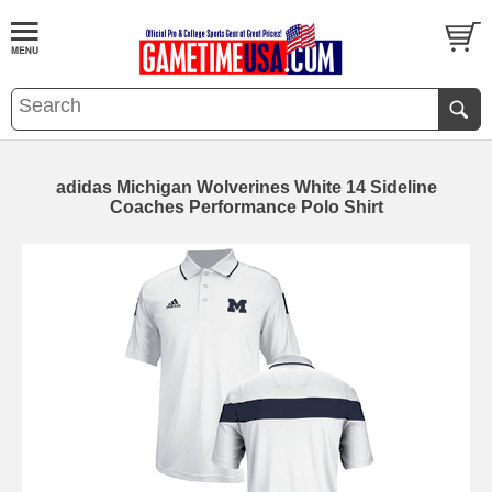
adidas Michigan Wolverines White 14 Sideline
Coaches Performance Polo Shirt