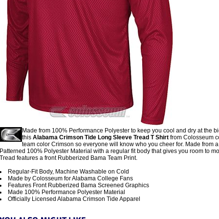
Made from 100% Performance Polyester to keep you cool and dry at the b
this
Alabama Crimson Tide Long Sleeve Tread T Shirt
from Colosseum c
team color Crimson so everyone will know who you cheer for. Made from a
Patterned 100% Polyester Material with a regular fit body that gives you room to m
Tread features a front Rubberized Bama Team Print.
Regular-Fit Body, Machine Washable on Cold
Made by Colosseum for Alabama College Fans
Features Front Rubberized Bama Screened Graphics
Made 100% Performance Polyester Material
Officially Licensed Alabama Crimson Tide Apparel