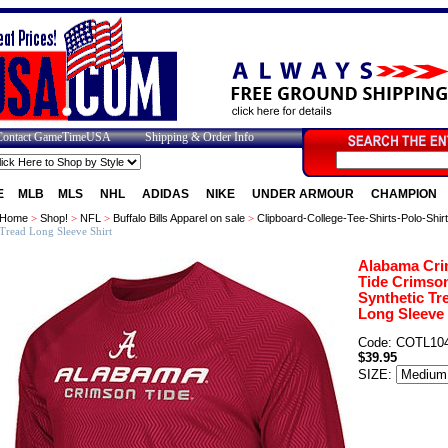
Contact GameTimeUSA
Shipping & Order Info
E
MLB
MLS
NHL
ADIDAS
NIKE
UNDER ARMOUR
CHAMPION
Home
>
Shop!
>
NFL
>
Buffalo Bills Apparel on sale
>
Clipboard-College-Tee-Shirts-Polo-Shir
Tread Long Sleeve Shirt
Alabama Cr
Tide Crimso
Synthetic Tr
Long Sleeve 
Code: COTL10
$39.95
SIZE: