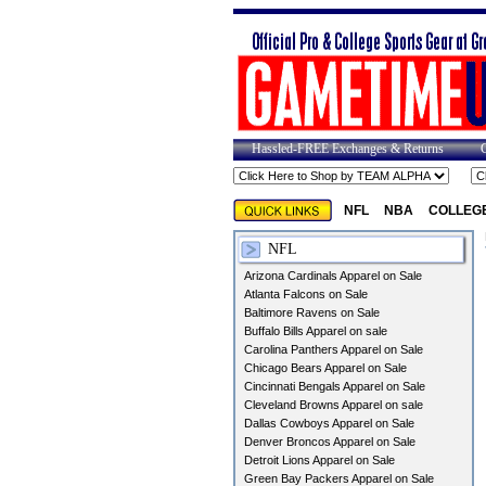
Hassled-FREE Exchanges & Returns
NFL
NBA
COLLEG
NFL
Arizona Cardinals Apparel on Sale
Atlanta Falcons on Sale
Baltimore Ravens on Sale
Buffalo Bills Apparel on sale
Carolina Panthers Apparel on Sale
Chicago Bears Apparel on Sale
Cincinnati Bengals Apparel on Sale
Cleveland Browns Apparel on sale
Dallas Cowboys Apparel on Sale
Denver Broncos Apparel on Sale
Detroit Lions Apparel on Sale
Green Bay Packers Apparel on Sale