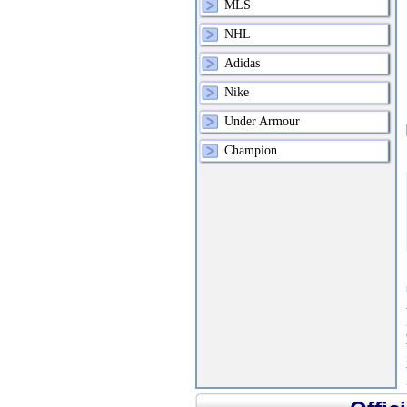
MLS
NHL
Adidas
Nike
Under Armour
Champion