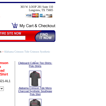
303 W. LOOP 281 Suite 110
Longview, TX 75605
ts
>
Alabama Crimson Tide Crimson Synthetic
imson
Clipboard-College-Tee-Shirts-
n
Polo-Shirts
ead
Shirt
421-AL1
Alabama Crimson Tide Mens
Charcoal Synthetic Southpaw
Polo Shirt