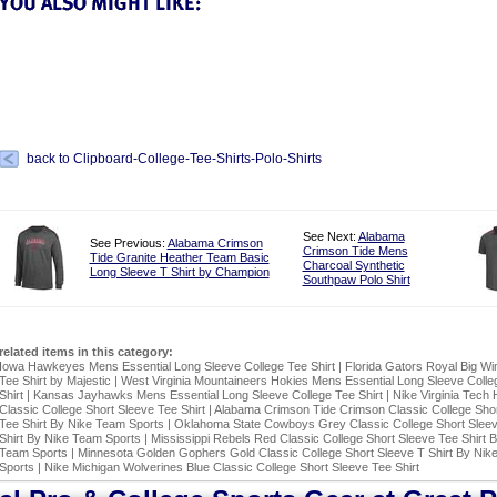
back to Clipboard-College-Tee-Shirts-Polo-Shirts
See Next:
Alabama
See Previous:
Alabama Crimson
Crimson Tide Mens
Tide Granite Heather Team Basic
Charcoal Synthetic
Long Sleeve T Shirt by Champion
Southpaw Polo Shirt
related items in this category:
Iowa Hawkeyes Mens Essential Long Sleeve College Tee Shirt
|
Florida Gators Royal Big Wi
Tee Shirt by Majestic
|
West Virginia Mountaineers Hokies Mens Essential Long Sleeve Colle
Shirt
|
Kansas Jayhawks Mens Essential Long Sleeve College Tee Shirt
|
Nike Virginia Tech 
Classic College Short Sleeve Tee Shirt
|
Alabama Crimson Tide Crimson Classic College Shor
Tee Shirt By Nike Team Sports
|
Oklahoma State Cowboys Grey Classic College Short Slee
Shirt By Nike Team Sports
|
Mississippi Rebels Red Classic College Short Sleeve Tee Shirt 
Team Sports
|
Minnesota Golden Gophers Gold Classic College Short Sleeve T Shirt By Nik
Sports
|
Nike Michigan Wolverines Blue Classic College Short Sleeve Tee Shirt