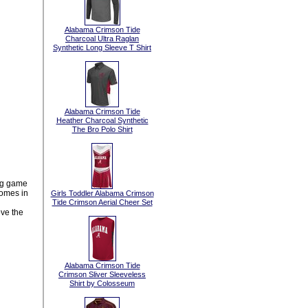
Alabama Crimson Tide
Charcoal Ultra Raglan
Synthetic Long Sleeve T Shirt
Alabama Crimson Tide
Heather Charcoal Synthetic
The Bro Polo Shirt
ig game
omes in
Girls Toddler Alabama Crimson
Tide Crimson Aerial Cheer Set
ove the
Alabama Crimson Tide
Crimson Sliver Sleeveless
Shirt by Colosseum