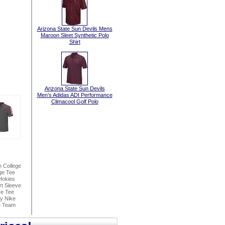
Arizona State Sun Devils Mens
Maroon Sleet Synthetic Polo
Shirt
Arizona State Sun Devils
Men’s Adidas ADI Performance
Climacool Golf Polo
n College
ge Tee
Hokies
t Sleeve
ve Tee
By Nike
e Team