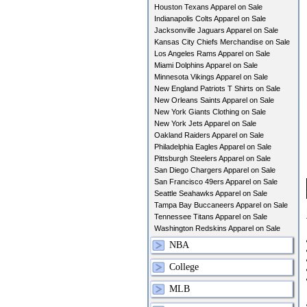
Houston Texans Apparel on Sale
Indianapolis Colts Apparel on Sale
Jacksonville Jaguars Apparel on Sale
Kansas City Chiefs Merchandise on Sale
Los Angeles Rams Apparel on Sale
Miami Dolphins Apparel on Sale
Minnesota Vikings Apparel on Sale
New England Patriots T Shirts on Sale
New Orleans Saints Apparel on Sale
New York Giants Clothing on Sale
New York Jets Apparel on Sale
Oakland Raiders Apparel on Sale
Philadelphia Eagles Apparel on Sale
Pittsburgh Steelers Apparel on Sale
San Diego Chargers Apparel on Sale
San Francisco 49ers Apparel on Sale
Seattle Seahawks Apparel on Sale
Tampa Bay Buccaneers Apparel on Sale
Tennessee Titans Apparel on Sale
Washington Redskins Apparel on Sale
NBA
College
MLB