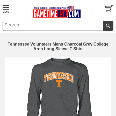
Tennessee Volunteers Mens Charcoal Grey College
Arch Long Sleeve T Shirt