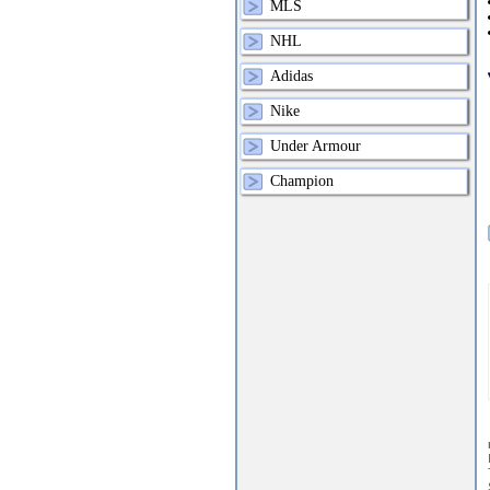
MLS
NHL
Adidas
Nike
Under Armour
Champion