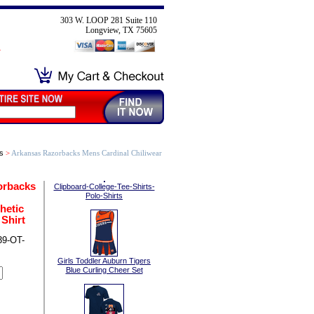
303 W. LOOP 281 Suite 110
Longview, TX 75605
s
>
Arkansas Razorbacks Mens Cardinal Chiliwear
orbacks
Clipboard-College-Tee-Shirts-
Polo-Shirts
hetic
Shirt
9-OT-
Girls Toddler Auburn Tigers
Blue Curling Cheer Set