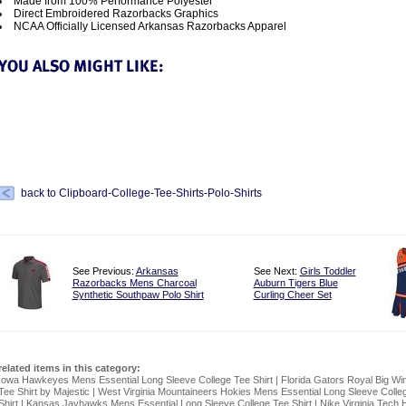
Made from 100% Performance Polyester
Direct Embroidered Razorbacks Graphics
NCAA Officially Licensed Arkansas Razorbacks Apparel
back to Clipboard-College-Tee-Shirts-Polo-Shirts
See Previous:
Arkansas
See Next:
Girls Toddler
Razorbacks Mens Charcoal
Auburn Tigers Blue
Synthetic Southpaw Polo Shirt
Curling Cheer Set
related items in this category:
Iowa Hawkeyes Mens Essential Long Sleeve College Tee Shirt
|
Florida Gators Royal Big Wi
Tee Shirt by Majestic
|
West Virginia Mountaineers Hokies Mens Essential Long Sleeve Colle
Shirt
|
Kansas Jayhawks Mens Essential Long Sleeve College Tee Shirt
|
Nike Virginia Tech 