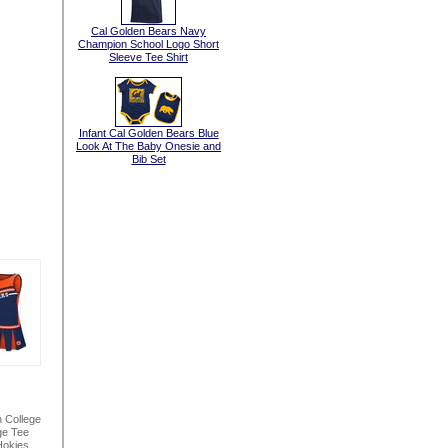
Cal Golden Bears Navy
Champion School Logo Short
Sleeve Tee Shirt
Infant Cal Golden Bears Blue
Look At The Baby Onesie and
Bib Set
n College
ge Tee
Hokies