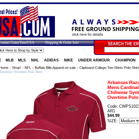
Contact GameTimeUSA
Shipping & Order Info
E
MLB
MLS
NHL
ADIDAS
NIKE
UNDER ARMOUR
CHAMPION
Home
>
Shop!
>
NFL
>
Buffalo Bills Apparel on sale
>
Clipboard-College-Tee-Shirts-Polo-Shirt
Synthetic Overtime Polo Shirt
Arkansas Raz
Mens Cardinal
Chiliwear Synt
Overtime Polo 
Code: CWPS1023
AR1
$44.99
SIZE: