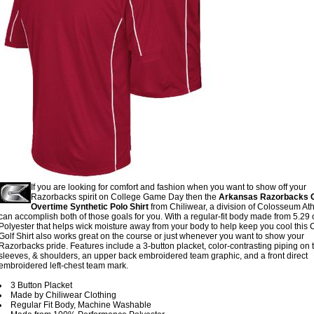
If you are looking for comfort and fashion when you want to show off your
Razorbacks spirit on College Game Day then the
Arkansas Razorbacks C
Overtime Synthetic Polo Shirt
from Chiliwear, a division of Colosseum Athl
can accomplish both of those goals for you. With a regular-fit body made from 5.29 
Polyester that helps wick moisture away from your body to help keep you cool this 
Golf Shirt also works great on the course or just whenever you want to show your
Razorbacks pride. Features include a 3-button placket, color-contrasting piping on 
sleeves, & shoulders, an upper back embroidered team graphic, and a front direct
embroidered left-chest team mark.
3 Button Placket
Made by Chiliwear Clothing
Regular Fit Body, Machine Washable