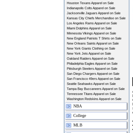
Houston Texans Apparel on Sale
Indianapolis Colts Apparel on Sale
Jacksonville Jaguars Apparel on Sale
Kansas City Chiefs Merchandise on Sale
Los Angeles Rams Apparel on Sale
Miami Dolphins Apparel on Sale
Minnesota Vikings Apparel on Sale
New England Patriots T Shirts on Sale
New Orleans Saints Apparel on Sale
New York Giants Clothing on Sale
New York Jets Apparel on Sale
Oakland Raiders Apparel on Sale
Philadelphia Eagles Apparel on Sale
Pittsburgh Steelers Apparel on Sale
San Diego Chargers Apparel on Sale
San Francisco 49ers Apparel on Sale
Seattle Seahawks Apparel on Sale
Tampa Bay Buccaneers Apparel on Sale
Tennessee Titans Apparel on Sale
Washington Redskins Apparel on Sale
NBA
College
MLB