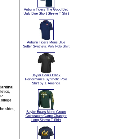
Auburn Tigers The Good Bad
Ugly Blue Short Sleeve T Shirt
Auburn Tigers Mens Blue
Setter Synthetic Poly Polo Shirt
Baylor Bears Black
Performance Synthetic Polo
Shirt by J. America
ardinal
etics,
oz.
College
the sides,
Baylor Bears Mens Green
Colosseum Game Changer
Long Sleeve T Shirt