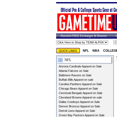
Hassled-FREE Exchanges & Returns
NFL
NBA
COLLEG
NFL
Arizona Cardinals Apparel on Sale
Atlanta Falcons on Sale
Baltimore Ravens on Sale
Buffalo Bills Apparel on sale
Carolina Panthers Apparel on Sale
Chicago Bears Apparel on Sale
Cincinnati Bengals Apparel on Sale
Cleveland Browns Apparel on sale
Dallas Cowboys Apparel on Sale
Denver Broncos Apparel on Sale
Detroit Lions Apparel on Sale
Green Bay Packers Apparel on Sale