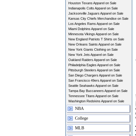
Houston Texans Apparel on Sale
Indianapolis Colts Apparel on Sale
Jacksonville Jaguars Apparel on Sale
Kansas City Chiefs Merchandise on Sale
Los Angeles Rams Apparel on Sale
Miami Dolphins Apparel on Sale
Minnesota Vikings Apparel on Sale
New England Patriots T Shirts on Sale
New Orleans Saints Apparel on Sale
New York Giants Clothing on Sale
New York Jets Apparel on Sale
Oakland Raiders Apparel on Sale
Philadelphia Eagles Apparel on Sale
Pittsburgh Steelers Apparel on Sale
San Diego Chargers Apparel on Sale
San Francisco 49ers Apparel on Sale
Seattle Seahawks Apparel on Sale
Tampa Bay Buccaneers Apparel on Sale
Tennessee Titans Apparel on Sale
Washington Redskins Apparel on Sale
NBA
College
MLB