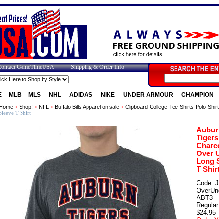
Contact GameTimeUSA
Shipping & Order Info
E
MLB
MLS
NHL
ADIDAS
NIKE
UNDER ARMOUR
CHAMPION
Home
>
Shop!
>
NFL
>
Buffalo Bills Apparel on sale
>
Clipboard-College-Tee-Shirts-Polo-Shirt
Sleeve T Shirt
Aubur
Tigers
Charc
Over 
Long 
T Shir
Code: J
OverUn
ABT3
Regular 
$24.95