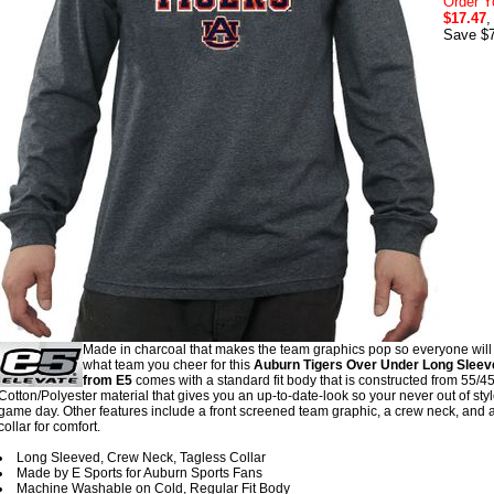
Order Y
$17.47
,
Save $7
Made in charcoal that makes the team graphics pop so everyone wil
what team you cheer for this
Auburn Tigers Over Under Long Sleeve
from E5
comes with a standard fit body that is constructed from 55/4
Cotton/Polyester material that gives you an up-to-date-look so your never out of sty
game day. Other features include a front screened team graphic, a crew neck, and a
collar for comfort.
Long Sleeved, Crew Neck, Tagless Collar
Made by E Sports for Auburn Sports Fans
Machine Washable on Cold, Regular Fit Body