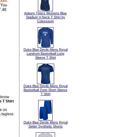
ours:
 You
.48
Auburn Tigers Womens Blue
Stadium V-Neck T Shirt by
Colosseum
Duke Blue Devils Mens Royal
Landrum Basketball Long
Sleeve T Shirt
Duke Blue Devils Mens Royal
Basketball Zone Short Sleeve
T Shirt
l know
 T Shirt
5
le on
 tagless
Duke Blue Devils Mens Royal
Setter Synthetic Shorts