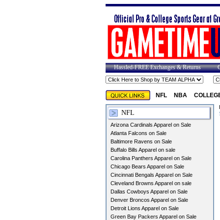
Hassled-FREE Exchanges & Returns
NFL
NBA
COLLEG
NFL
Arizona Cardinals Apparel on Sale
Atlanta Falcons on Sale
Baltimore Ravens on Sale
Buffalo Bills Apparel on sale
Carolina Panthers Apparel on Sale
Chicago Bears Apparel on Sale
Cincinnati Bengals Apparel on Sale
Cleveland Browns Apparel on sale
Dallas Cowboys Apparel on Sale
Denver Broncos Apparel on Sale
Detroit Lions Apparel on Sale
Green Bay Packers Apparel on Sale