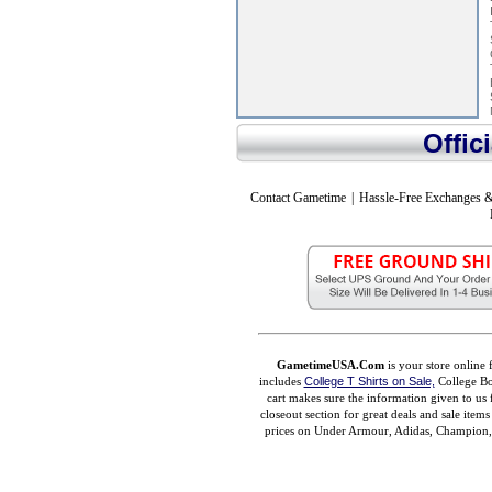
Offic
Contact Gametime
|
Hassle-Free Exchanges &
GametimeUSA.Com
is your store online 
includes
College T Shirts on Sale,
College Bo
cart makes sure the information given to us 
closeout section for great deals and sale ite
prices on Under Armour, Adidas, Champion, M