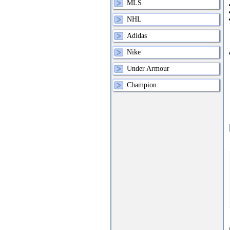
MLS
NHL
Adidas
Nike
Under Armour
Champion