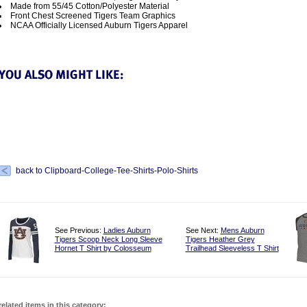
Made from 55/45 Cotton/Polyester Material
Front Chest Screened Tigers Team Graphics
NCAA Officially Licensed Auburn Tigers Apparel
back to Clipboard-College-Tee-Shirts-Polo-Shirts
See Previous:
Ladies Auburn
See Next:
Mens Auburn
Tigers Scoop Neck Long Sleeve
Tigers Heather Grey
Hornet T Shirt by Colosseum
Trailhead Sleeveless T Shirt
related items in this category: