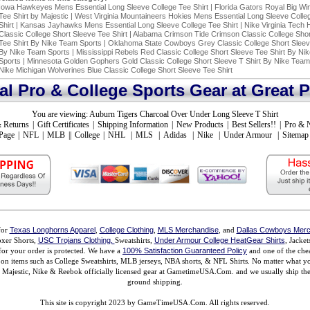
Iowa Hawkeyes Mens Essential Long Sleeve College Tee Shirt
|
Florida Gators Royal Big Wi
Tee Shirt by Majestic
|
West Virginia Mountaineers Hokies Mens Essential Long Sleeve Colle
Shirt
|
Kansas Jayhawks Mens Essential Long Sleeve College Tee Shirt
|
Nike Virginia Tech 
Classic College Short Sleeve Tee Shirt
|
Alabama Crimson Tide Crimson Classic College Shor
Tee Shirt By Nike Team Sports
|
Oklahoma State Cowboys Grey Classic College Short Sleeve
By Nike Team Sports
|
Mississippi Rebels Red Classic College Short Sleeve Tee Shirt By Ni
Sports
|
Minnesota Golden Gophers Gold Classic College Short Sleeve T Shirt By Nike Team
Nike Michigan Wolverines Blue Classic College Short Sleeve Tee Shirt
ial Pro & College Sports Gear at Great P
You are viewing:
Auburn Tigers Charcoal Over Under Long Sleeve T Shirt
 Returns
|
Gift Certificates
|
Shipping Information
|
New Products
|
Best Sellers!!
|
Pro & 
Page
|
NFL
|
MLB
||
College
|
NHL
|
MLS
|
Adidas
|
Nike
|
Under Armour
|
Sitemap
for
Texas Longhorns Apparel
,
College Clothing
,
MLS Merchandise
, and
Dallas Cowboys Merc
xer Shorts,
USC Trojans Clothing,
Sweatshirts,
Under Armour College HeatGear Shirts
, Jacke
for your order is protected. We have a
100% Satisfaction Guaranteed Policy
and one of the chea
ms on items such as College Sweatshirts, MLB jerseys, NBA shorts, & NFL Shirts. No matter what 
ajestic, Nike & Reebok officially licensed gear at GametimeUSA.Com. and we usually ship the n
ground shipping.
This site is copyright 2023 by GameTimeUSA.Com. All rights reserved.