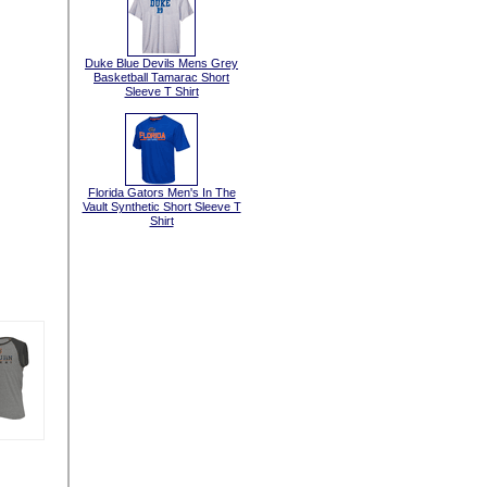
Duke Blue Devils Mens Grey
Basketball Tamarac Short
Sleeve T Shirt
Florida Gators Men's In The
Vault Synthetic Short Sleeve T
Shirt