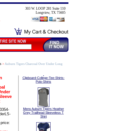
303 W. LOOP 281 Suite 110
Longview, TX 75605
s
>
Auburn Tigers Charcoal Over Under Long
n
Clipboard-College-Tee-Shirts-
Polo-Shirts
oal
Under
Sleeve
t
Mens Auburn Tigers Heather
3354-
Grey Trailhead Sleeveless T
derLS-
Shirt
price: