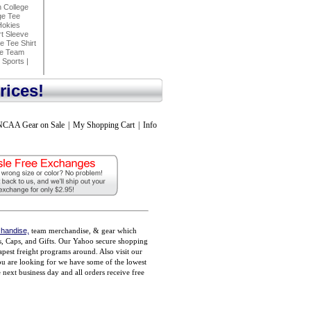
n College
ge Tee
Hokies
t Sleeve
 Tee Shirt
ke Team
 Sports
|
rices!
NCAA Gear on Sale
|
My Shopping Cart
|
Info
handise,
team merchandise, & gear which
ts, Caps, and Gifts. Our Yahoo secure shopping
pest freight programs around. Also visit our
you are looking for we have some of the lowest
ext business day and all orders receive free