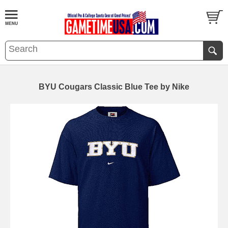
BYU Cougars Classic Blue Tee by Nike