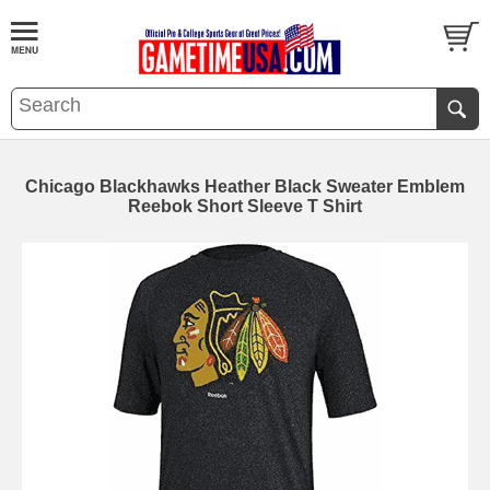
Chicago Blackhawks Heather Black Sweater Emblem
Reebok Short Sleeve T Shirt