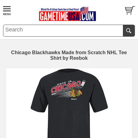
Chicago Blackhawks Made from Scratch NHL Tee
Shirt by Reebok