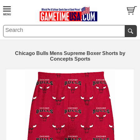
Chicago Bulls Mens Supreme Boxer Shorts by
Concepts Sports