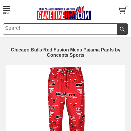
Chicago Bulls Red Fusion Mens Pajama Pants by
Concepts Sports