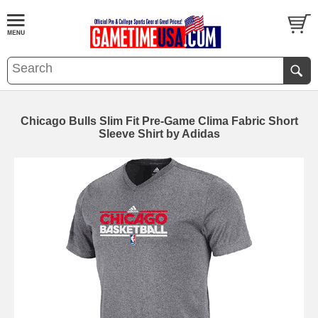
Chicago Bulls Slim Fit Pre-Game Clima Fabric Short
Sleeve Shirt by Adidas