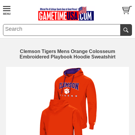
Clemson Tigers Mens Orange Colosseum
Embroidered Playbook Hoodie Sweatshirt