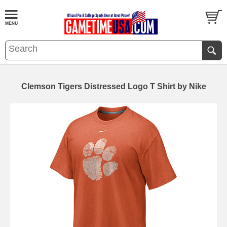
Clemson Tigers Distressed Logo T Shirt by Nike