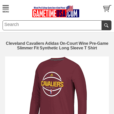
Cleveland Cavaliers Adidas On-Court Wine Pre-Game
Slimmer Fit Synthetic Long Sleeve T Shirt