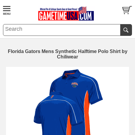
Florida Gators Mens Synthetic Halftime Polo Shirt by
Chiliwear