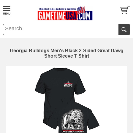
Georgia Bulldogs Men's Black 2-Sided Great Dawg
Short Sleeve T Shirt