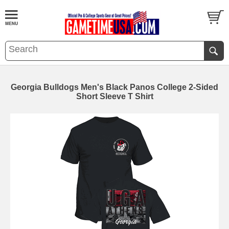
Georgia Bulldogs Men's Black Panos College 2-Sided
Short Sleeve T Shirt