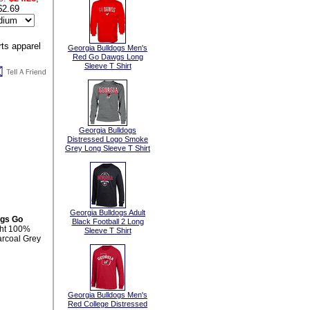
$2.69
Georgia Bulldogs Men's
Red Go Dawgs Long
Sleeve T Shirt
Georgia Bulldogs
Distressed Logo Smoke
Grey Long Sleeve T Shirt
Georgia Bulldogs Adult
ogs Go
Black Football 2 Long
ght 100%
Sleeve T Shirt
arcoal Grey
Georgia Bulldogs Men's
Red College Distressed