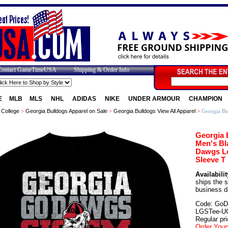
Contact GameTimeUSA
Shipping & Order Info
E
MLB
MLS
NHL
ADIDAS
NIKE
UNDER ARMOUR
CHAMPION
>
College
>
Georgia Bulldogs Apparel on Sale
>
Georgia Bulldogs View All Apparel
>
Georgia Bu
Georgia 
Men's Bl
Dawgs L
Sleeve T 
Availabilit
ships the 
business d
Code: GoD
LGSTee-U
Regular pri
Order Your