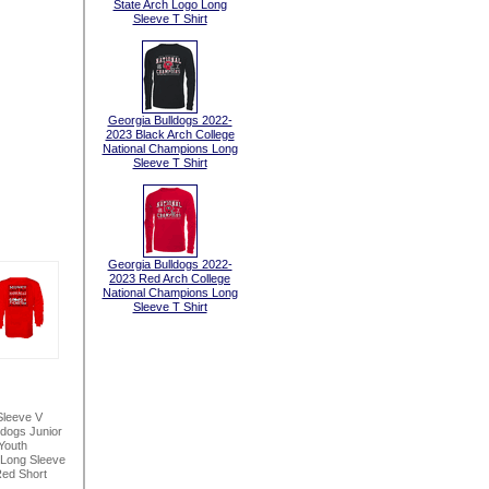
State Arch Logo Long
Sleeve T Shirt
Georgia Bulldogs 2022-
2023 Black Arch College
National Champions Long
Sleeve T Shirt
Georgia Bulldogs 2022-
2023 Red Arch College
National Champions Long
Sleeve T Shirt
Sleeve V
ldogs Junior
Youth
 Long Sleeve
ed Short