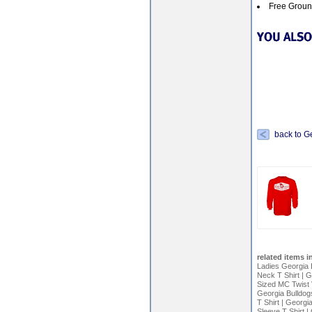
Free Ground
back to G
related items i
Ladies Georgia B
Neck T Shirt
|
G
Sized MC Twist 
Georgia Bulldog
T Shirt
|
Georgia
Sleeve T Shirt
|