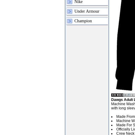
Nike
Under Armour
Champion
Dawgs Adult L
Machine Washab
with long slee
Made From 
Machine Wa
Made For Sp
Officially 
Crew Neck 