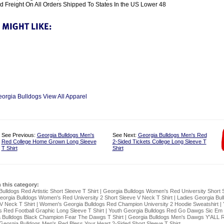
 Freight On All Orders Shipped To States In the US Lower 48
eorgia Bulldogs View All Apparel
See Previous:
Georgia Bulldogs Men's
See Next:
Georgia Bulldogs Men's Red
Red College Home Grown Long Sleeve
2-Sided Tickets College Long Sleeve T
T Shirt
Shirt
n this category:
ulldogs Red Artistic Short Sleeve T Shirt
|
Georgia Bulldogs Women's Red University Short 
eorgia Bulldogs Women's Red University 2 Short Sleeve V Neck T Shirt
|
Ladies Georgia Bul
V Neck T Shirt
|
Women's Georgia Bulldogs Red Champion University 2 Hoodie Sweatshirt
|
s Red Football Graphic Long Sleeve T Shirt
|
Youth Georgia Bulldogs Red Go Dawgs Sic Em
 Bulldogs Black Champion Fear The Dawgs T Shirt
|
Georgia Bulldogs Men's Dawgs Y'ALL R
Georgia Bulldogs Men's Red Bless Your Heart 2-Sided Short Sleeve T Shirt