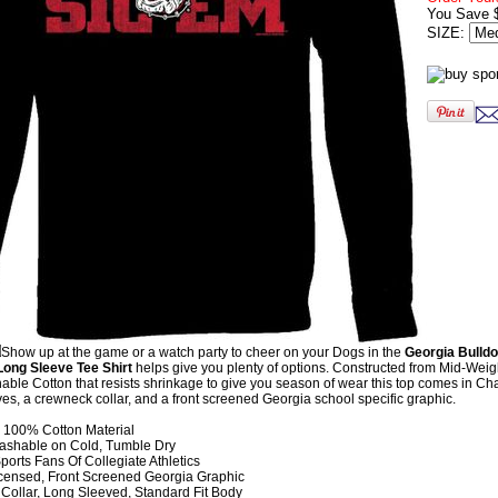
You Save 
SIZE:
Show up at the game or a watch party to cheer on your Dogs in the
Georgia Bulld
ong Sleeve Tee Shirt
helps give you plenty of options. Constructed from Mid-Wei
le Cotton that resists shrinkage to give you season of wear this top comes in Ch
ves, a crewneck collar, and a front screened Georgia school specific graphic.
100% Cotton Material
shable on Cold, Tumble Dry
orts Fans Of Collegiate Athletics
Licensed, Front Screened Georgia Graphic
Collar, Long Sleeved, Standard Fit Body