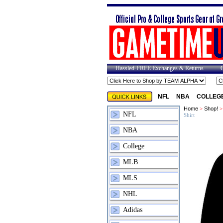
Hassled-FREE Exchanges & Returns
NFL
NBA
COLLEG
Home
>
Shop!
NFL
Shirt
NBA
College
MLB
MLS
NHL
Adidas