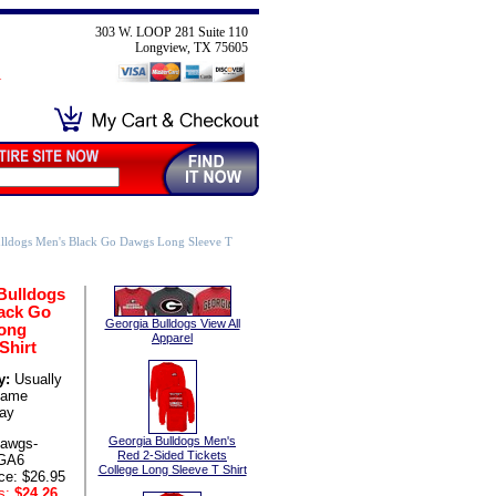
303 W. LOOP 281 Suite 110
Longview, TX 75605
lldogs Men's Black Go Dawgs Long Sleeve T
Bulldogs
ack Go
Georgia Bulldogs View All
ong
Apparel
Shirt
y:
Usually
same
ay
Georgia Bulldogs Men's
awgs-
Red 2-Sided Tickets
GA6
College Long Sleeve T Shirt
ce: $26.95
s:
$24.26
,