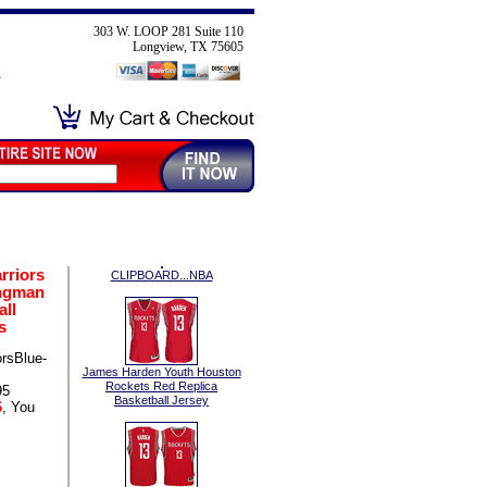
303 W. LOOP 281 Suite 110
Longview, TX 75605
rriors
CLIPBOARD...NBA
ngman
all
s
rsBlue-
James Harden Youth Houston
Rockets Red Replica
95
Basketball Jersey
6
, You