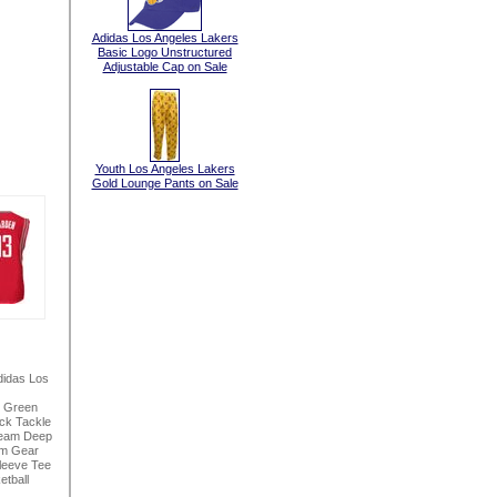
Adidas Los Angeles Lakers
Basic Logo Unstructured
Adjustable Cap on Sale
Youth Los Angeles Lakers
Gold Lounge Pants on Sale
idas Los
h Green
ck Tackle
seam Deep
am Gear
leeve Tee
tball