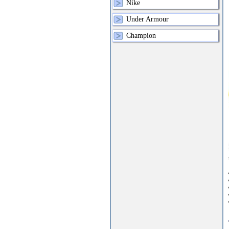
Nike
Under Armour
Champion