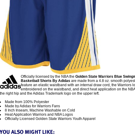
Officially licensed by the NBA the
Golden State Warriors Blue Swin
Basketball Shorts By Adidas
are made from a 4.8 oz. smooth polyes
feature an elastic waistband with an internal draw cord, the Warriors l
embroidered on the waistband, and direct heat application on the NBA
the right hip and the Adidas Trademark logo on the upper left.
Made from 100% Polyester
Made by Adidas for Warriors Fans
8 Inch Inseam, Machine Washable on Cold
Heat Application Warriors and NBA Logos
Officially Licensed Golden State Warriors Youth Apparel