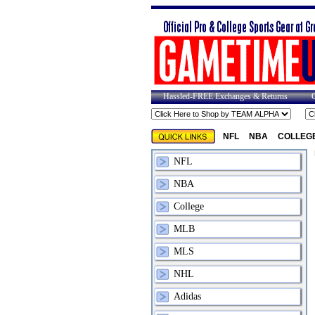
Hassled-FREE Exchanges & Returns
NFL
NBA
COLLEG
NFL
NBA
College
MLB
MLS
NHL
Adidas