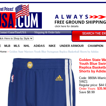
Contact GameTimeUSA
Shipping & Order Info
E
MLB
MLS
NHL
ADIDAS
NIKE
UNDER ARMOUR
CHAMPION
Home
>
Golden State Warriors Youth Blue Swingman Replica Basketball Shorts by Adidas
Golden State Wa
Youth Blue Swi
Replica Basketb
Shorts by Adida
Code: 9809A-Warrio
SWZ1
Regular price: $44.
Order Yours:
$35.9
Save $8.99