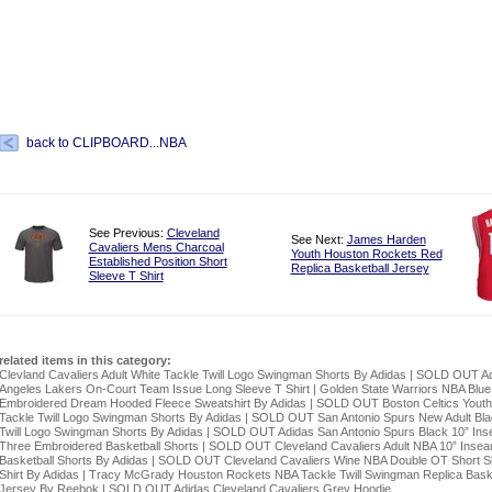
back to CLIPBOARD...NBA
See Previous:
Cleveland
See Next:
James Harden
Cavaliers Mens Charcoal
Youth Houston Rockets Red
Established Position Short
Replica Basketball Jersey
Sleeve T Shirt
related items in this category:
Clevland Cavaliers Adult White Tackle Twill Logo Swingman Shorts By Adidas
|
SOLD OUT Ad
Angeles Lakers On-Court Team Issue Long Sleeve T Shirt
|
Golden State Warriors NBA Blue
Embroidered Dream Hooded Fleece Sweatshirt By Adidas
|
SOLD OUT Boston Celtics Yout
Tackle Twill Logo Swingman Shorts By Adidas
|
SOLD OUT San Antonio Spurs New Adult Bla
Twill Logo Swingman Shorts By Adidas
|
SOLD OUT Adidas San Antonio Spurs Black 10” In
Three Embroidered Basketball Shorts
|
SOLD OUT Cleveland Cavaliers Adult NBA 10” Inse
Basketball Shorts By Adidas
|
SOLD OUT Cleveland Cavaliers Wine NBA Double OT Short S
Shirt By Adidas
|
Tracy McGrady Houston Rockets NBA Tackle Twill Swingman Replica Baske
Jersey By Reebok
|
SOLD OUT Adidas Cleveland Cavaliers Grey Hoodie