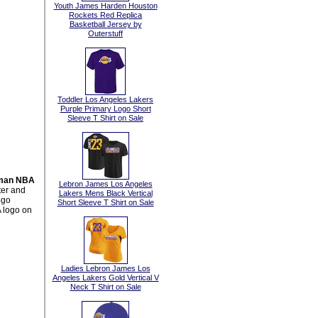
Youth James Harden Houston
Rockets Red Replica
Basketball Jersey by
Outerstuff
Toddler Los Angeles Lakers
Purple Primary Logo Short
Sleeve T Shirt on Sale
gman NBA
Lebron James Los Angeles
ter and
Lakers Mens Black Vertical
ogo
Short Sleeve T Shirt on Sale
 logo on
Ladies Lebron James Los
Angeles Lakers Gold Vertical V
Neck T Shirt on Sale