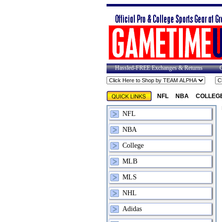
Hassled-FREE Exchanges & Returns
NFL
NBA
COLLEG
NFL
NBA
College
MLB
MLS
NHL
Adidas