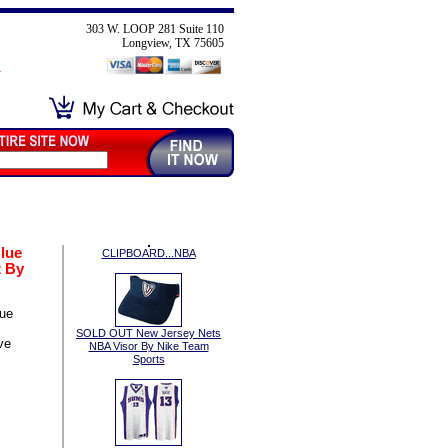
303 W. LOOP 281 Suite 110
Longview, TX 75605
lue
CLIPBOARD...NBA
 By
lue
SOLD OUT New Jersey Nets
ve
NBA Visor By Nike Team
Sports