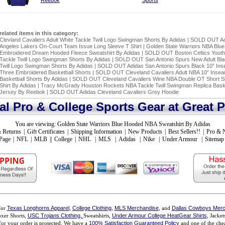
Reebok
Sports
related items in this category:
Clevland Cavaliers Adult White Tackle Twill Logo Swingman Shorts By Adidas
|
SOLD OUT Ad
Angeles Lakers On-Court Team Issue Long Sleeve T Shirt
|
Golden State Warriors NBA Blue
Embroidered Dream Hooded Fleece Sweatshirt By Adidas
|
SOLD OUT Boston Celtics Yout
Tackle Twill Logo Swingman Shorts By Adidas
|
SOLD OUT San Antonio Spurs New Adult Bla
Twill Logo Swingman Shorts By Adidas
|
SOLD OUT Adidas San Antonio Spurs Black 10” In
Three Embroidered Basketball Shorts
|
SOLD OUT Cleveland Cavaliers Adult NBA 10” Inse
Basketball Shorts By Adidas
|
SOLD OUT Cleveland Cavaliers Wine NBA Double OT Short S
Shirt By Adidas
|
Tracy McGrady Houston Rockets NBA Tackle Twill Swingman Replica Baske
Jersey By Reebok
|
SOLD OUT Adidas Cleveland Cavaliers Grey Hoodie
ial Pro & College Sports Gear at Great P
You are viewing:
Golden State Warriors Blue Hooded NBA Sweatshirt By Adidas
 Returns
|
Gift Certificates
|
Shipping Information
|
New Products
|
Best Sellers!!
|
Pro & 
Page
|
NFL
|
MLB
||
College
|
NHL
|
MLS
|
Adidas
|
Nike
|
Under Armour
|
Sitemap
for
Texas Longhorns Apparel
,
College Clothing
,
MLS Merchandise
, and
Dallas Cowboys Merc
xer Shorts,
USC Trojans Clothing,
Sweatshirts,
Under Armour College HeatGear Shirts
, Jacke
for your order is protected. We have a
100% Satisfaction Guaranteed Policy
and one of the chea