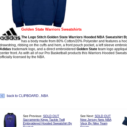
Golden State Warriors Sweatshirts
The Logo Stitch Golden State Warriors Hooded NBA Sweatshirt B
has a body made from 80% Cotton/20% Polyester and features a hoo
drawstring, ribbing on the cuffs and hem, a front pouch pocket, a left sleeve embro
Adidas
trademark logo, and a direct embroidered
Golden State
team logo appliqué
center front. As with all of our Pro Basketball products this Warriors Hooded Sweatshi
officially licensed by the NBA.
back to CLIPBOARD...NBA
See Previous:
SOLD OUT
See Next:
SOLD OUT
Sacramento Kings Tackle Twill
New Jersey Nets NBA
Embroidered Hooded Sweatshirt By
Visor By Nike Team