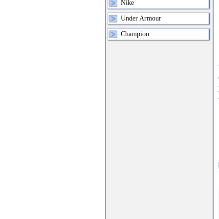
Nike
Under Armour
Champion