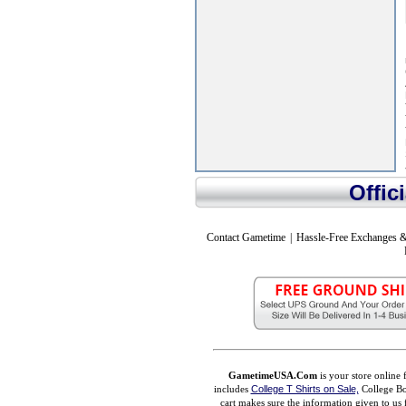
Offic
Contact Gametime
|
Hassle-Free Exchanges &
GametimeUSA.Com
is your store online 
includes
College T Shirts on Sale,
College Bo
cart makes sure the information given to us 