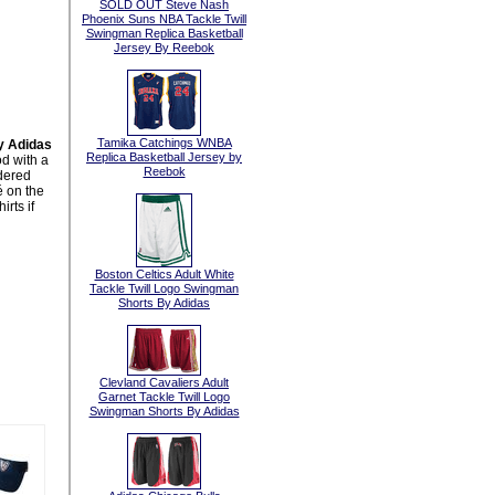
SOLD OUT Steve Nash
Phoenix Suns NBA Tackle Twill
Swingman Replica Basketball
Jersey By Reebok
Tamika Catchings WNBA
y Adidas
Replica Basketball Jersey by
d with a
Reebok
idered
 on the
rts if
Boston Celtics Adult White
Tackle Twill Logo Swingman
Shorts By Adidas
Clevland Cavaliers Adult
Garnet Tackle Twill Logo
Swingman Shorts By Adidas