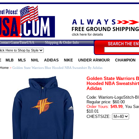
Contact GameTimeUSA
Shipping & Order Info
E
MLB
MLS
NHL
ADIDAS
NIKE
UNDER ARMOUR
CHAMPION
Home
>
Golden State Warriors Blue Hooded NBA Sweatshirt By Adidas
Golden State Warriors B
Hooded NBA Sweatshirt
Adidas
Code: Warriors-LogoStitch-B
Regular price: $60.00
Order Yours:
$49.99
, You Sa
$10.01
CHESTSIZE: