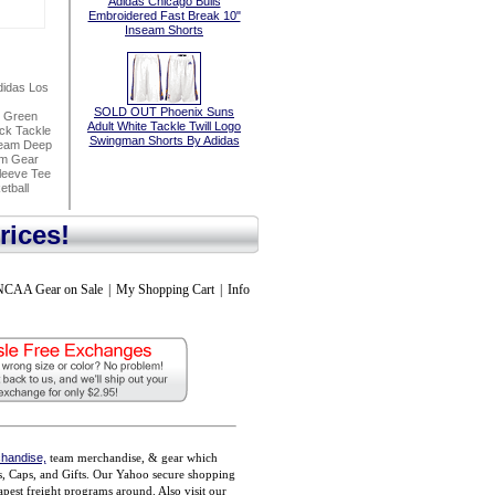
Adidas Chicago Bulls
Embroidered Fast Break 10"
Inseam Shorts
idas Los
SOLD OUT Phoenix Suns
h Green
Adult White Tackle Twill Logo
ck Tackle
Swingman Shorts By Adidas
seam Deep
am Gear
leeve Tee
tball
rices!
NCAA Gear on Sale
|
My Shopping Cart
|
Info
handise,
team merchandise, & gear which
ts, Caps, and Gifts. Our Yahoo secure shopping
pest freight programs around. Also visit our