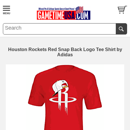
Houston Rockets Red Snap Back Logo Tee Shirt by
Adidas