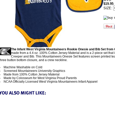
$19.95
SIZE:
The Infant West Virginia Mountaineers Rookie Onesie and Bib Set fro
made from a 4.4 oz. 100% Cotton Jersey Material and is a 2-piece set that 
Creeper and Bib. This Mountaineers Onesie Set features screen printed te
three button bottom closure, and a crew neckline.
Machine Washable on Cold
Screened Mountaineers University Graphics
Made from 100% Cotton Jersey Material
Made by Colosseum for West Virginia Proud Parents
NCAA Officially Licensed West Virginia Mountaineers Infant Apparel