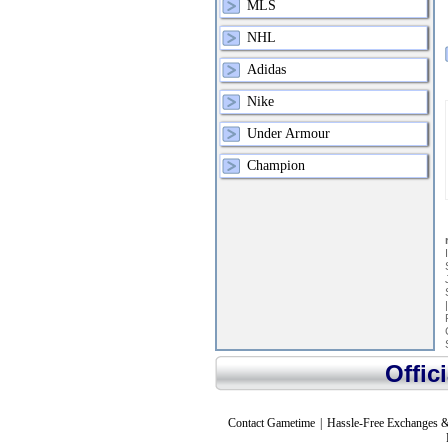
MLS
NHL
Adidas
Nike
Under Armour
Champion
Offic
Contact Gametime
|
Hassle-Free Exchanges &