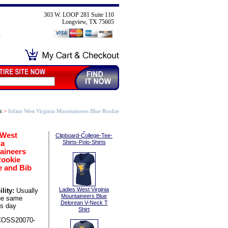
303 W. LOOP 281 Suite 110
Longview, TX 75605
s
>
Infant West Virginia Mountaineers Blue Rookie
 West
Clipboard-College-Tee-
ia
Shirts-Polo-Shirts
aineers
Rookie
e and Bib
Ladies West Virginia
lity:
Usually
Mountaineers Blue
he same
Delorean V-Neck T
s day
Shirt
COSS20070-