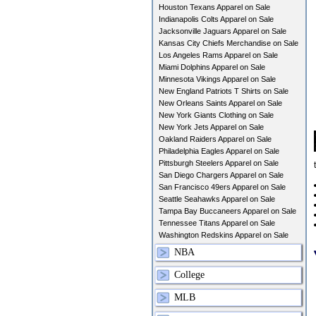
Houston Texans Apparel on Sale
Indianapolis Colts Apparel on Sale
Jacksonville Jaguars Apparel on Sale
Kansas City Chiefs Merchandise on Sale
Los Angeles Rams Apparel on Sale
Miami Dolphins Apparel on Sale
Minnesota Vikings Apparel on Sale
New England Patriots T Shirts on Sale
New Orleans Saints Apparel on Sale
New York Giants Clothing on Sale
New York Jets Apparel on Sale
Oakland Raiders Apparel on Sale
Philadelphia Eagles Apparel on Sale
Pittsburgh Steelers Apparel on Sale
San Diego Chargers Apparel on Sale
San Francisco 49ers Apparel on Sale
Seattle Seahawks Apparel on Sale
Tampa Bay Buccaneers Apparel on Sale
Tennessee Titans Apparel on Sale
Washington Redskins Apparel on Sale
NBA
College
MLB