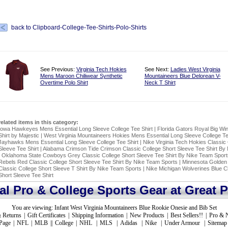
back to Clipboard-College-Tee-Shirts-Polo-Shirts
See Previous:
Virginia Tech Hokies
See Next:
Ladies West Virginia
Mens Maroon Chiliwear Synthetic
Mountaineers Blue Delorean V-
Overtime Polo Shirt
Neck T Shirt
related items in this category:
Iowa Hawkeyes Mens Essential Long Sleeve College Tee Shirt
|
Florida Gators Royal Big Wi
Shirt by Majestic
|
West Virginia Mountaineers Hokies Mens Essential Long Sleeve College Te
Jayhawks Mens Essential Long Sleeve College Tee Shirt
|
Nike Virginia Tech Hokies Classic 
Sleeve Tee Shirt
|
Alabama Crimson Tide Crimson Classic College Short Sleeve Tee Shirt By
|
Oklahoma State Cowboys Grey Classic College Short Sleeve Tee Shirt By Nike Team Sport
Rebels Red Classic College Short Sleeve Tee Shirt By Nike Team Sports
|
Minnesota Golden
Classic College Short Sleeve T Shirt By Nike Team Sports
|
Nike Michigan Wolverines Blue Cl
Short Sleeve Tee Shirt
ial Pro & College Sports Gear at Great P
You are viewing:
Infant West Virginia Mountaineers Blue Rookie Onesie and Bib Set
 Returns
|
Gift Certificates
|
Shipping Information
|
New Products
|
Best Sellers!!
|
Pro & 
Page
|
NFL
|
MLB
||
College
|
NHL
|
MLS
|
Adidas
|
Nike
|
Under Armour
|
Sitemap