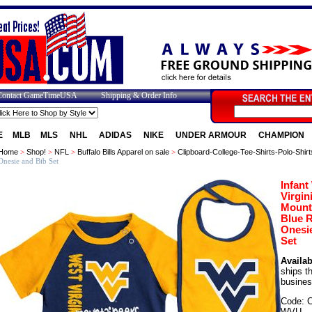
Contact GameTimeUSA
Shipping & Order Info
E
MLB
MLS
NHL
ADIDAS
NIKE
UNDER ARMOUR
CHAMPION
Home
>
Shop!
>
NFL
>
Buffalo Bills Apparel on sale
>
Clipboard-College-Tee-Shirts-Polo-Shirt
Onesie and Bib Set
Infant
Virgin
Mount
Blue 
Onesi
Set
Availabi
ships t
busines
Code: 
WVU