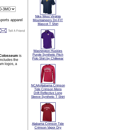
Nike West Virginia
Mountaineers Dri-FIT
Mascot T Shirt
Washington Huskies
Purple Synthetic Pitch
m Colosseum
is
Polo Shirt by Chiliwear
includes the
am logos, a
NCAA Alabama Crimson
Tide Crimson Mens
Drift Reflective Long
Sleeve Synthetic T Shirt
Alabama Crimson Tide
Crimson Vapor Dry