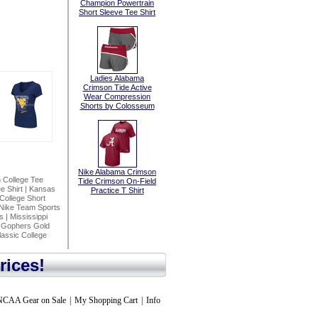
Champion Powertrain
Short Sleeve Tee Shirt
Ladies Alabama
Crimson Tide Active
Wear Compression
Shorts by Colosseum
Nike Alabama Crimson
n College Tee
Tide Crimson On-Field
e Shirt
|
Kansas
Practice T Shirt
College Short
 Nike Team Sports
s
|
Mississippi
 Gophers Gold
assic College
rices!
NCAA Gear on Sale
|
My Shopping Cart
|
Info