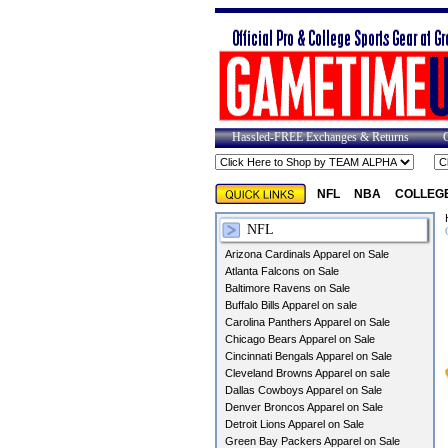
Hassled-FREE Exchanges & Returns
NFL
NBA
COLLEG
NFL
Arizona Cardinals Apparel on Sale
Atlanta Falcons on Sale
Baltimore Ravens on Sale
Buffalo Bills Apparel on sale
Carolina Panthers Apparel on Sale
Chicago Bears Apparel on Sale
Cincinnati Bengals Apparel on Sale
Cleveland Browns Apparel on sale
Dallas Cowboys Apparel on Sale
Denver Broncos Apparel on Sale
Detroit Lions Apparel on Sale
Green Bay Packers Apparel on Sale