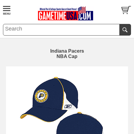
Indiana Pacers
NBA Cap