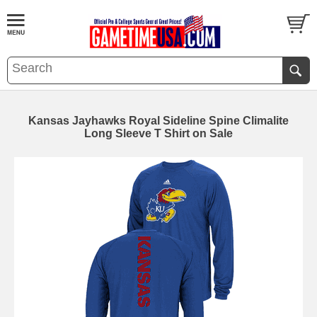
Kansas Jayhawks Royal Sideline Spine Climalite
Long Sleeve T Shirt on Sale