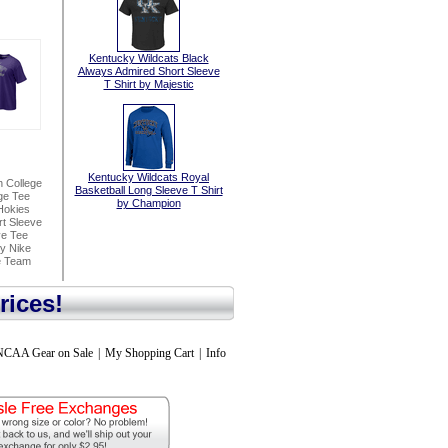
Kentucky Wildcats Black
Always Admired Short Sleeve
T Shirt by Majestic
Kentucky Wildcats Royal
n College
Basketball Long Sleeve T Shirt
ge Tee
by Champion
Hokies
t Sleeve
ve Tee
By Nike
e Team
rices!
NCAA Gear on Sale
|
My Shopping Cart
|
Info