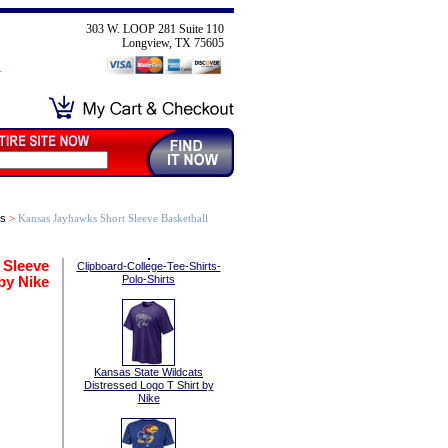
303 W. LOOP 281 Suite 110
Longview, TX 75605
ts
>
Kansas Jayhawks Short Sleeve Basketball
 Sleeve
Clipboard-College-Tee-Shirts-
by Nike
Polo-Shirts
Kansas State Wildcats
Distressed Logo T Shirt by
Nike