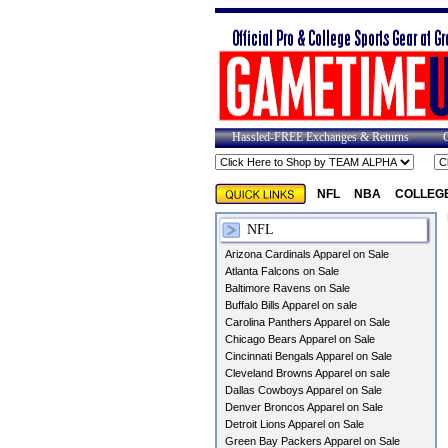
Hassled-FREE Exchanges & Returns
NFL
NBA
COLLEG
NFL
Arizona Cardinals Apparel on Sale
Atlanta Falcons on Sale
Baltimore Ravens on Sale
Buffalo Bills Apparel on sale
Carolina Panthers Apparel on Sale
Chicago Bears Apparel on Sale
Cincinnati Bengals Apparel on Sale
Cleveland Browns Apparel on sale
Dallas Cowboys Apparel on Sale
Denver Broncos Apparel on Sale
Detroit Lions Apparel on Sale
Green Bay Packers Apparel on Sale