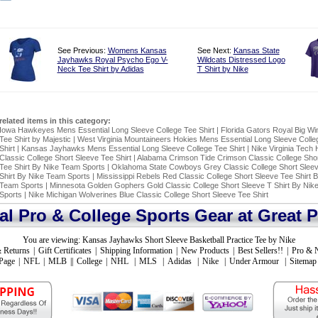
See Previous:
Womens Kansas
See Next:
Kansas State
Jayhawks Royal Psycho Ego V-
Wildcats Distressed Logo
Neck Tee Shirt by Adidas
T Shirt by Nike
related items in this category:
Iowa Hawkeyes Mens Essential Long Sleeve College Tee Shirt
|
Florida Gators Royal Big Wi
Tee Shirt by Majestic
|
West Virginia Mountaineers Hokies Mens Essential Long Sleeve Colle
Shirt
|
Kansas Jayhawks Mens Essential Long Sleeve College Tee Shirt
|
Nike Virginia Tech 
Classic College Short Sleeve Tee Shirt
|
Alabama Crimson Tide Crimson Classic College Shor
Tee Shirt By Nike Team Sports
|
Oklahoma State Cowboys Grey Classic College Short Slee
Shirt By Nike Team Sports
|
Mississippi Rebels Red Classic College Short Sleeve Tee Shirt 
Team Sports
|
Minnesota Golden Gophers Gold Classic College Short Sleeve T Shirt By Nik
Sports
|
Nike Michigan Wolverines Blue Classic College Short Sleeve Tee Shirt
ial Pro & College Sports Gear at Great P
You are viewing:
Kansas Jayhawks Short Sleeve Basketball Practice Tee by Nike
 Returns
|
Gift Certificates
|
Shipping Information
|
New Products
|
Best Sellers!!
|
Pro & 
Page
|
NFL
|
MLB
||
College
|
NHL
|
MLS
|
Adidas
|
Nike
|
Under Armour
|
Sitemap