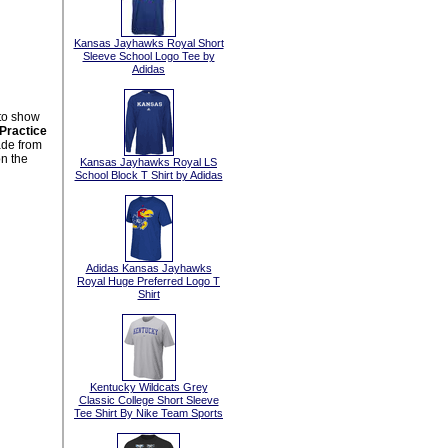
Kansas Jayhawks Royal Short
Sleeve School Logo Tee by
Adidas
 to show
Practice
ade from
n the
Kansas Jayhawks Royal LS
School Block T Shirt by Adidas
Adidas Kansas Jayhawks
Royal Huge Preferred Logo T
Shirt
Kentucky Wildcats Grey
Classic College Short Sleeve
Tee Shirt By Nike Team Sports