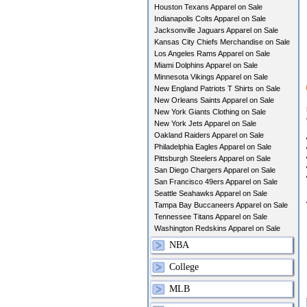
Houston Texans Apparel on Sale
Indianapolis Colts Apparel on Sale
Jacksonville Jaguars Apparel on Sale
Kansas City Chiefs Merchandise on Sale
Los Angeles Rams Apparel on Sale
Miami Dolphins Apparel on Sale
Minnesota Vikings Apparel on Sale
New England Patriots T Shirts on Sale
New Orleans Saints Apparel on Sale
New York Giants Clothing on Sale
New York Jets Apparel on Sale
Oakland Raiders Apparel on Sale
Philadelphia Eagles Apparel on Sale
Pittsburgh Steelers Apparel on Sale
San Diego Chargers Apparel on Sale
San Francisco 49ers Apparel on Sale
Seattle Seahawks Apparel on Sale
Tampa Bay Buccaneers Apparel on Sale
Tennessee Titans Apparel on Sale
Washington Redskins Apparel on Sale
NBA
College
MLB