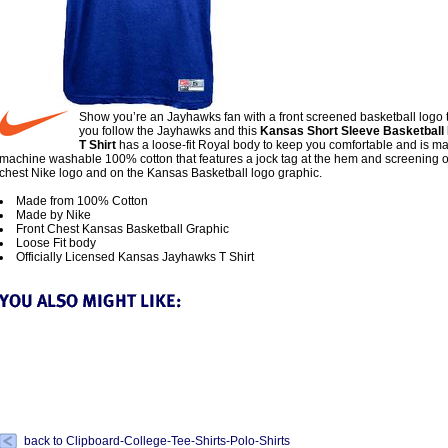
Show you’re an Jayhawks fan with a front screened basketball logo
you follow the Jayhawks and this
Kansas Short Sleeve Basketball 
T Shirt
has a loose-fit Royal body to keep you comfortable and is m
machine washable 100% cotton that features a jock tag at the hem and screening o
chest Nike logo and on the Kansas Basketball logo graphic.
Made from 100% Cotton
Made by Nike
Front Chest Kansas Basketball Graphic
Loose Fit body
Officially Licensed Kansas Jayhawks T Shirt
back to Clipboard-College-Tee-Shirts-Polo-Shirts