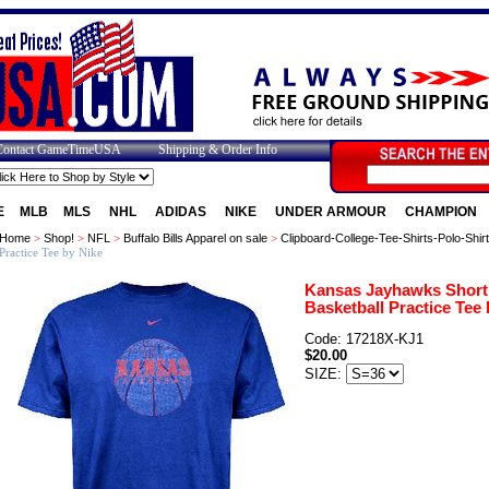
Contact GameTimeUSA
Shipping & Order Info
E
MLB
MLS
NHL
ADIDAS
NIKE
UNDER ARMOUR
CHAMPION
Home
>
Shop!
>
NFL
>
Buffalo Bills Apparel on sale
>
Clipboard-College-Tee-Shirts-Polo-Shir
Practice Tee by Nike
Kansas Jayhawks Short
Basketball Practice Tee 
Code: 17218X-KJ1
$20.00
SIZE: