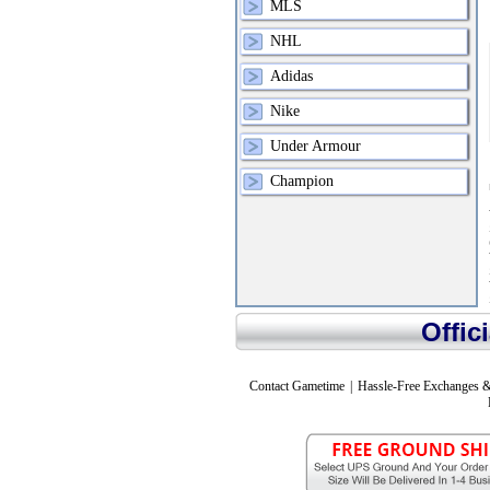
MLS
NHL
Adidas
Nike
Under Armour
Champion
Offic
Contact Gametime
|
Hassle-Free Exchanges &