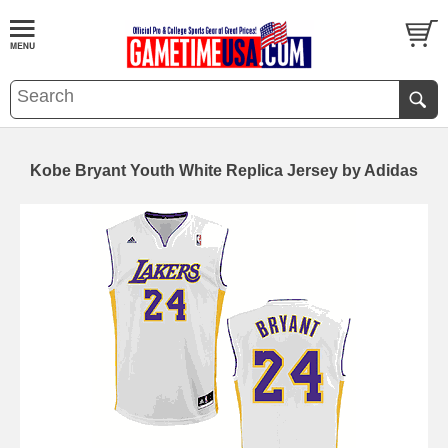
Kobe Bryant Youth White Replica Jersey by Adidas