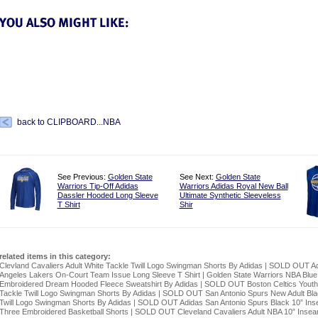
back to CLIPBOARD...NBA
See Previous:
Golden State
See Next:
Golden State
Warriors Tip-Off Adidas
Warriors Adidas Royal New Ball
Dassler Hooded Long Sleeve
Ultimate Synthetic Sleeveless
T Shirt
Shir
related items in this category:
Clevland Cavaliers Adult White Tackle Twill Logo Swingman Shorts By Adidas
|
SOLD OUT Ad
Angeles Lakers On-Court Team Issue Long Sleeve T Shirt
|
Golden State Warriors NBA Blue
Embroidered Dream Hooded Fleece Sweatshirt By Adidas
|
SOLD OUT Boston Celtics Yout
Tackle Twill Logo Swingman Shorts By Adidas
|
SOLD OUT San Antonio Spurs New Adult Bla
Twill Logo Swingman Shorts By Adidas
|
SOLD OUT Adidas San Antonio Spurs Black 10” In
Three Embroidered Basketball Shorts
|
SOLD OUT Cleveland Cavaliers Adult NBA 10” Inse