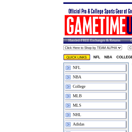
Hassled-FREE Exchanges & Returns
NFL
NBA
COLLEG
NFL
NBA
College
MLB
MLS
NHL
Adidas