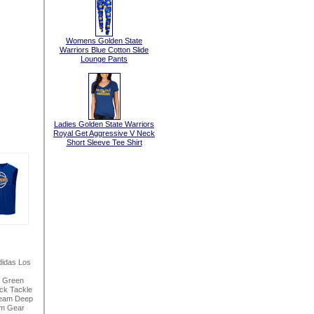
Womens Golden State
Warriors Blue Cotton Slide
Lounge Pants
Ladies Golden State Warriors
Royal Get Aggressive V Neck
Short Sleeve Tee Shirt
idas Los
h Green
ck Tackle
seam Deep
am Gear