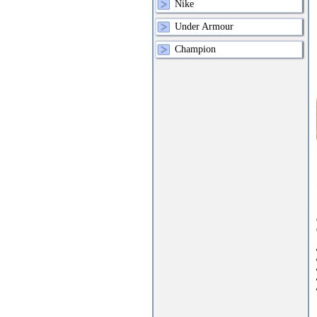
Nike
Under Armour
Champion