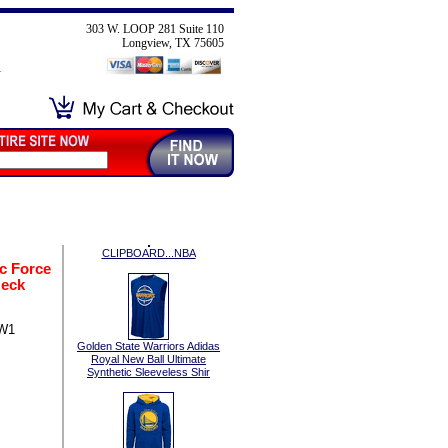
303 W. LOOP 281 Suite 110
Longview, TX 75605
CLIPBOARD...NBA
c Force
Neck
SW1
Golden State Warriors Adidas
Royal New Ball Ultimate
Synthetic Sleeveless Shir