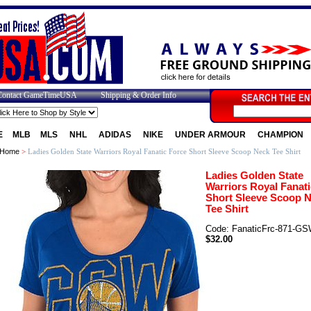
Contact GameTimeUSA
Shipping & Order Info
E
MLB
MLS
NHL
ADIDAS
NIKE
UNDER ARMOUR
CHAMPION
Home
>
Ladies Golden State Warriors Royal Fanatic Force Short Sleeve Scoop Neck Tee Shirt
Ladies Golden State
Warriors Royal Fanati
Short Sleeve Scoop 
Tee Shirt
Code: FanaticFrc-871-G
$32.00