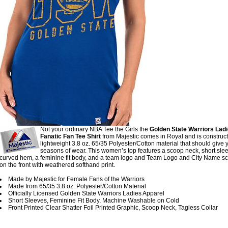
Not your ordinary NBA Tee the Girls the
Golden State Warriors Lad
Fanatic Fan Tee Shirt
from Majestic comes in Royal and is construc
lightweight 3.8 oz. 65/35 Polyester/Cotton material that should give 
seasons of wear. This women’s top features a scoop neck, short slee
curved hem, a feminine fit body, and a team logo and Team Logo and City Name s
on the front with weathered softhand print.
Made by Majestic for Female Fans of the Warriors
Made from 65/35 3.8 oz. Polyester/Cotton Material
Officially Licensed Golden State Warriors Ladies Apparel
Short Sleeves, Feminine Fit Body, Machine Washable on Cold
Front Printed Clear Shatter Foil Printed Graphic, Scoop Neck, Tagless Collar