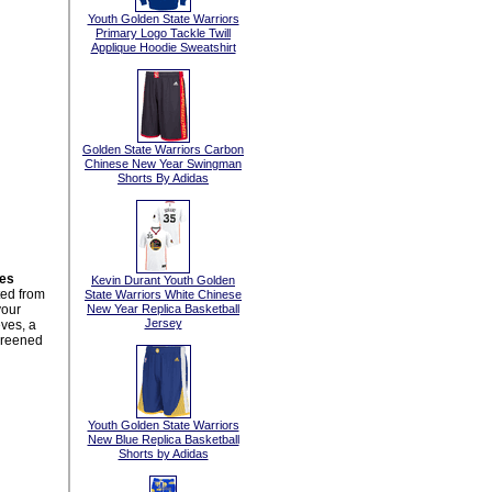
Youth Golden State Warriors
Primary Logo Tackle Twill
Applique Hoodie Sweatshirt
Golden State Warriors Carbon
Chinese New Year Swingman
Shorts By Adidas
ies
Kevin Durant Youth Golden
ted from
State Warriors White Chinese
your
New Year Replica Basketball
Jersey
ves, a
creened
Youth Golden State Warriors
New Blue Replica Basketball
Shorts by Adidas