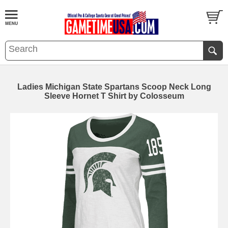
Ladies Michigan State Spartans Scoop Neck Long
Sleeve Hornet T Shirt by Colosseum