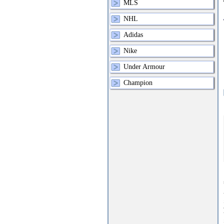
MLS
NHL
Adidas
Nike
Under Armour
Champion