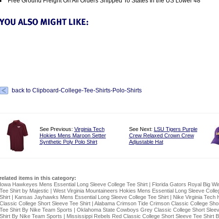
Free Ground Freight On All Orders Shipped To States In the US Lower 48
back to Clipboard-College-Tee-Shirts-Polo-Shirts
See Previous:
Virginia Tech
See Next:
LSU Tigers Purple
Hokies Mens Maroon Setter
Crew Relaxed Crown Crew
Synthetic Poly Polo Shirt
Adjustable Hat
related items in this category:
Iowa Hawkeyes Mens Essential Long Sleeve College Tee Shirt
|
Florida Gators Royal Big Wi
Tee Shirt by Majestic
|
West Virginia Mountaineers Hokies Mens Essential Long Sleeve Colle
Shirt
|
Kansas Jayhawks Mens Essential Long Sleeve College Tee Shirt
|
Nike Virginia Tech 
Classic College Short Sleeve Tee Shirt
|
Alabama Crimson Tide Crimson Classic College Shor
Tee Shirt By Nike Team Sports
|
Oklahoma State Cowboys Grey Classic College Short Slee
Shirt By Nike Team Sports
|
Mississippi Rebels Red Classic College Short Sleeve Tee Shirt 