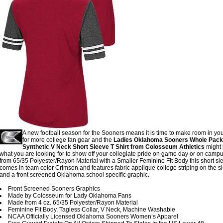
A new football season for the Sooners means it is time to make room in you
for more college fan gear and the
Ladies Oklahoma Sooners Whole Pac
Synthetic V Neck Short Sleeve T Shirt from Colosseum Athletics
might 
what you are looking for to show off your collegiate pride on game day or on camp
from 65/35 Polyester/Rayon Material with a Smaller Feminine Fit Body this short sle
comes in team color Crimson and features fabric applique college striping on the s
and a front screened Oklahoma school specific graphic.
Front Screened Sooners Graphics
Made by Colosseum for Lady Oklahoma Fans
Made from 4 oz. 65/35 Polyester/Rayon Material
Feminine Fit Body, Tagless Collar, V Neck, Machine Washable
NCAA Officially Licensed Oklahoma Sooners Women’s Apparel