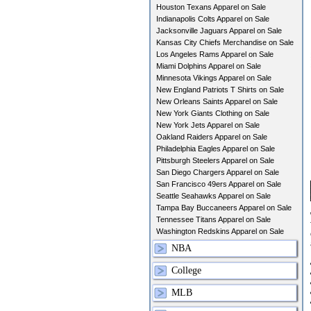
Houston Texans Apparel on Sale
Indianapolis Colts Apparel on Sale
Jacksonville Jaguars Apparel on Sale
Kansas City Chiefs Merchandise on Sale
Los Angeles Rams Apparel on Sale
Miami Dolphins Apparel on Sale
Minnesota Vikings Apparel on Sale
New England Patriots T Shirts on Sale
New Orleans Saints Apparel on Sale
New York Giants Clothing on Sale
New York Jets Apparel on Sale
Oakland Raiders Apparel on Sale
Philadelphia Eagles Apparel on Sale
Pittsburgh Steelers Apparel on Sale
San Diego Chargers Apparel on Sale
San Francisco 49ers Apparel on Sale
Seattle Seahawks Apparel on Sale
Tampa Bay Buccaneers Apparel on Sale
Tennessee Titans Apparel on Sale
Washington Redskins Apparel on Sale
NBA
College
MLB