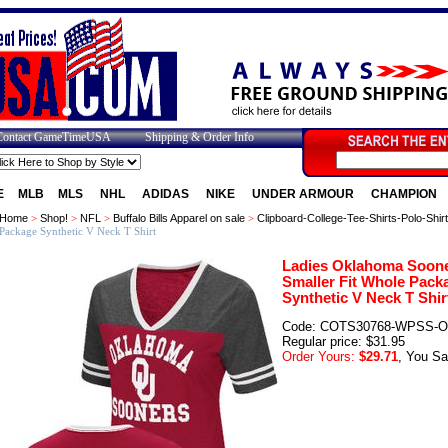
Contact GameTimeUSA
Shipping & Order Info
E
MLB
MLS
NHL
ADIDAS
NIKE
UNDER ARMOUR
CHAMPION
Home
>
Shop!
>
NFL
>
Buffalo Bills Apparel on sale
>
Clipboard-College-Tee-Shirts-Polo-Shir
Package Synthetic V Neck T Shirt
Ladies Oklahoma Soon
Smaller Fit Whole Pack
Synthetic V Neck T Shir
Code: COTS30768-WPSS-
Regular price: $31.95
Order Yours:
$29.71
, You Sa