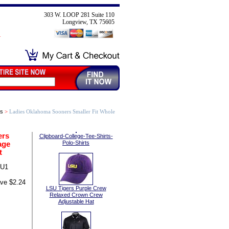
303 W. LOOP 281 Suite 110
Longview, TX 75605
ts
>
Ladies Oklahoma Sooners Smaller Fit Whole
ers
Clipboard-College-Tee-Shirts-
age
Polo-Shirts
t
OU1
ve $2.24
LSU Tigers Purple Crew
Relaxed Crown Crew
Adjustable Hat