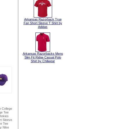
Arkansas Razorback True
Fan Short Sleeve T Shirt by
Adidas
Arkansas Razorbacks Mens
Slim Fit Ridge Casual Polo
Shirt by Chiliwear
n College
ge Tee
Hokies
t Sleeve
ve Tee
By Nike