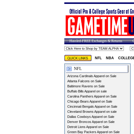
Hassled-FREE Exchanges & Returns
NFL
NBA
COLLEG
NFL
Arizona Cardinals Apparel on Sale
Atlanta Falcons on Sale
Baltimore Ravens on Sale
Buffalo Bills Apparel on sale
Carolina Panthers Apparel on Sale
Chicago Bears Apparel on Sale
Cincinnati Bengals Apparel on Sale
Cleveland Browns Apparel on sale
Dallas Cowboys Apparel on Sale
Denver Broncos Apparel on Sale
Detroit Lions Apparel on Sale
Green Bay Packers Apparel on Sale