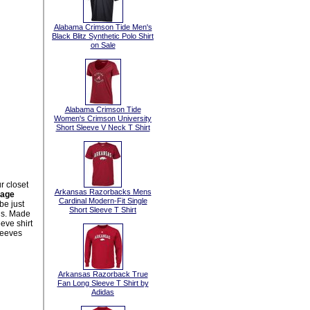
Alabama Crimson Tide Men's
Black Blitz Synthetic Polo Shirt
on Sale
Alabama Crimson Tide
Women's Crimson University
Short Sleeve V Neck T Shirt
r closet
Arkansas Razorbacks Mens
kage
Cardinal Modern-Fit Single
be just
Short Sleeve T Shirt
us. Made
eve shirt
leeves
Arkansas Razorback True
Fan Long Sleeve T Shirt by
Adidas