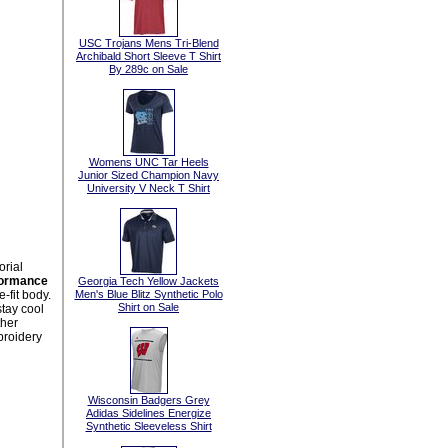
USC Trojans Mens Tri-Blend
Archibald Short Sleeve T Shirt
By 289c on Sale
Womens UNC Tar Heels
Junior Sized Champion Navy
University V Neck T Shirt
orial
formance
Georgia Tech Yellow Jackets
-fit body.
Men's Blue Blitz Synthetic Polo
Shirt on Sale
tay cool
ther
mbroidery
Wisconsin Badgers Grey
Adidas Sidelines Energize
Synthetic Sleeveless Shirt