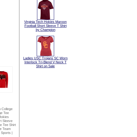
Virginia Tech Hokies Maroon
Football Short Sleeve T Shirt
by Champion
Ladies USC Trojans SC Worn
Interlock Tri-Blend V Neck T
Shirt on Sale
n College
ge Tee
Hokies
t Sleeve
 Tee Shirt
ke Team
 Sports
|