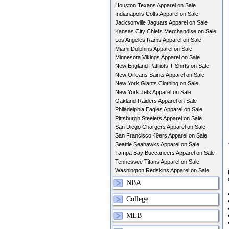
Houston Texans Apparel on Sale
Indianapolis Colts Apparel on Sale
Jacksonville Jaguars Apparel on Sale
Kansas City Chiefs Merchandise on Sale
Los Angeles Rams Apparel on Sale
Miami Dolphins Apparel on Sale
Minnesota Vikings Apparel on Sale
New England Patriots T Shirts on Sale
New Orleans Saints Apparel on Sale
New York Giants Clothing on Sale
New York Jets Apparel on Sale
Oakland Raiders Apparel on Sale
Philadelphia Eagles Apparel on Sale
Pittsburgh Steelers Apparel on Sale
San Diego Chargers Apparel on Sale
San Francisco 49ers Apparel on Sale
Seattle Seahawks Apparel on Sale
Tampa Bay Buccaneers Apparel on Sale
Tennessee Titans Apparel on Sale
Washington Redskins Apparel on Sale
NBA
College
MLB