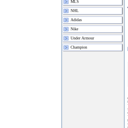
MLS
NHL
Adidas
Nike
Under Armour
Champion