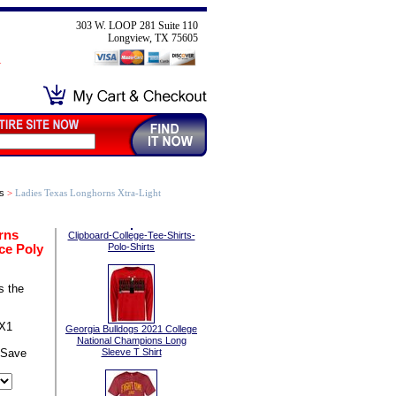
303 W. LOOP 281 Suite 110
Longview, TX 75605
s
>
Ladies Texas Longhorns Xtra-Light
rns
Clipboard-College-Tee-Shirts-
ce Poly
Polo-Shirts
s the
TX1
Georgia Bulldogs 2021 College
National Champions Long
 Save
Sleeve T Shirt