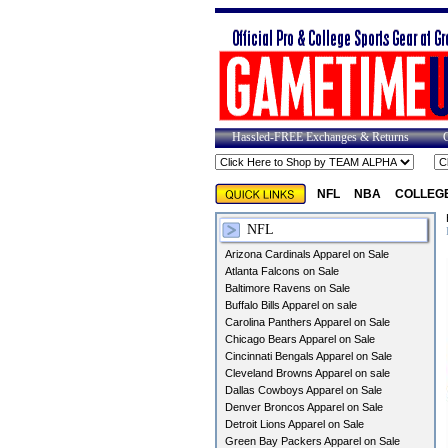
Hassled-FREE Exchanges & Returns
NFL
NBA
COLLEG
NFL
Arizona Cardinals Apparel on Sale
Atlanta Falcons on Sale
Baltimore Ravens on Sale
Buffalo Bills Apparel on sale
Carolina Panthers Apparel on Sale
Chicago Bears Apparel on Sale
Cincinnati Bengals Apparel on Sale
Cleveland Browns Apparel on sale
Dallas Cowboys Apparel on Sale
Denver Broncos Apparel on Sale
Detroit Lions Apparel on Sale
Green Bay Packers Apparel on Sale