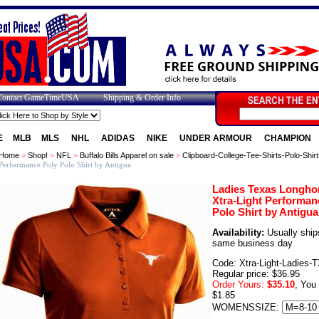
Contact GameTimeUSA
Shipping & Order Info
E
MLB
MLS
NHL
ADIDAS
NIKE
UNDER ARMOUR
CHAMPION
Home
>
Shop!
>
NFL
>
Buffalo Bills Apparel on sale
>
Clipboard-College-Tee-Shirts-Polo-Shirt
Performance Poly Polo Shirt by Antigua
Ladies Texas Longho
Xtra-Light Performan
Polo Shirt by Antigua
Availability:
Usually ship
same business day
Code: Xtra-Light-Ladies-
Regular price: $36.95
Order Yours:
$35.10
, You
$1.85
WOMENSSIZE: