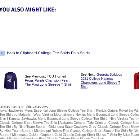
back to Clipboard-College-Tee-Shirts-Polo-Shirts
See Next:
Georgia Bulldogs
See Previous:
TCU Horned
2021 College National
Frogs Purple Champion Fear
Champions Long Sleeve T
The Frog Long Sleeeve T Shirt
Shirt
related items in this category:
Iowa Hawkeyes Mens Essential Long Sleeve College Tee Shirt
|
Florida Gators Royal Big Wi
Tee Shirt by Majestic
|
West Virginia Mountaineers Hokies Mens Essential Long Sleeve Colle
Shirt
|
Kansas Jayhawks Mens Essential Long Sleeve College Tee Shirt
|
Nike Virginia Tech 
Classic College Short Sleeve Tee Shirt
|
Alabama Crimson Tide Crimson Classic College Shor
Tee Shirt By Nike Team Sports
|
Oklahoma State Cowboys Grey Classic College Short Sleeve
By Nike Team Sports
|
Mississippi Rebels Red Classic College Short Sleeve Tee Shirt By Ni
Sports
|
Minnesota Golden Gophers Gold Classic College Short Sleeve T Shirt By Nike Team
Nike Michigan Wolverines Blue Classic College Short Sleeve Tee Shirt