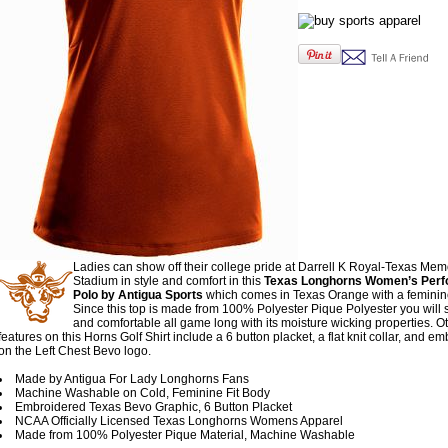
Ladies can show off their college pride at Darrell K Royal-Texas Mem
Stadium in style and comfort in this
Texas Longhorns Women’s Per
Polo by Antigua Sports
which comes in Texas Orange with a feminine
Since this top is made from 100% Polyester Pique Polyester you will s
and comfortable all game long with its moisture wicking properties. O
features on this Horns Golf Shirt include a 6 button placket, a flat knit collar, and e
on the Left Chest Bevo logo.
Made by Antigua For Lady Longhorns Fans
Machine Washable on Cold, Feminine Fit Body
Embroidered Texas Bevo Graphic, 6 Button Placket
NCAA Officially Licensed Texas Longhorns Womens Apparel
Made from 100% Polyester Pique Material, Machine Washable