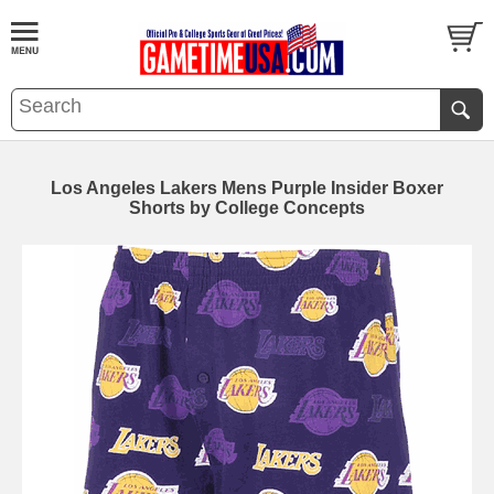
Los Angeles Lakers Mens Purple Insider Boxer
Shorts by College Concepts