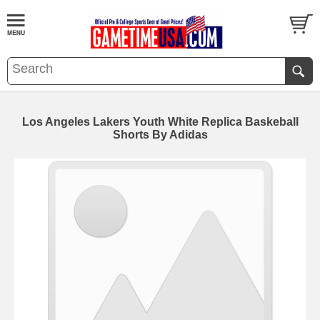
Los Angeles Lakers Youth White Replica Baskeball
Shorts By Adidas