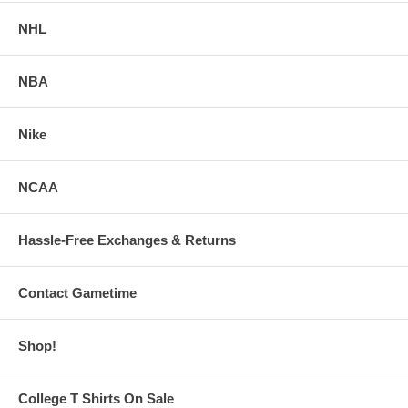
NHL
NBA
Nike
NCAA
Hassle-Free Exchanges & Returns
Contact Gametime
Shop!
College T Shirts On Sale