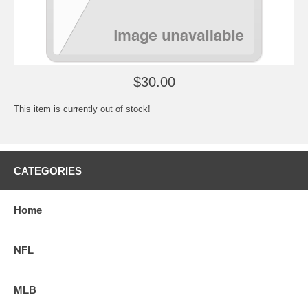
$30.00
This item is currently out of stock!
CATEGORIES
Home
NFL
MLB