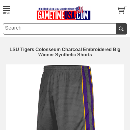
LSU Tigers Colosseum Charcoal Embroidered Big
Winner Synthetic Shorts