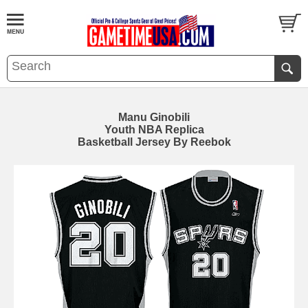
Manu Ginobili
Youth NBA Replica
Basketball Jersey By Reebok