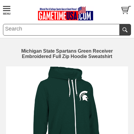
Michigan State Spartans Green Receiver
Embroidered Full Zip Hoodie Sweatshirt