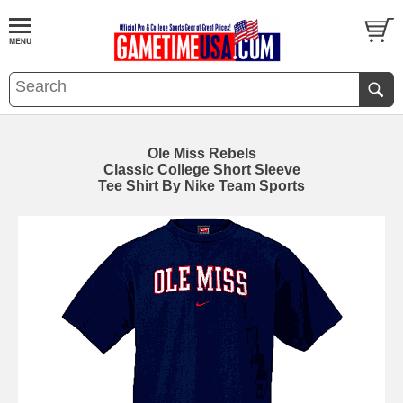
Ole Miss Rebels
Classic College Short Sleeve
Tee Shirt By Nike Team Sports