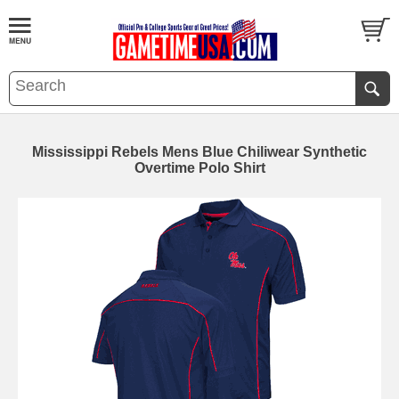
Mississippi Rebels Mens Blue Chiliwear Synthetic
Overtime Polo Shirt