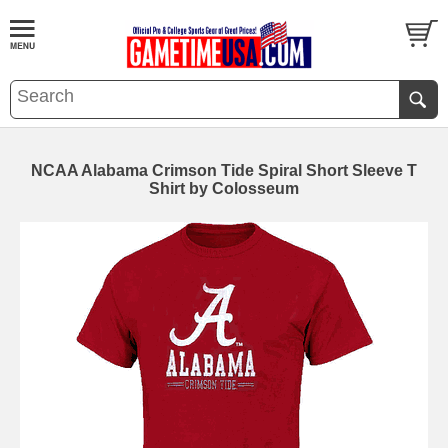
NCAA Alabama Crimson Tide Spiral Short Sleeve T
Shirt by Colosseum