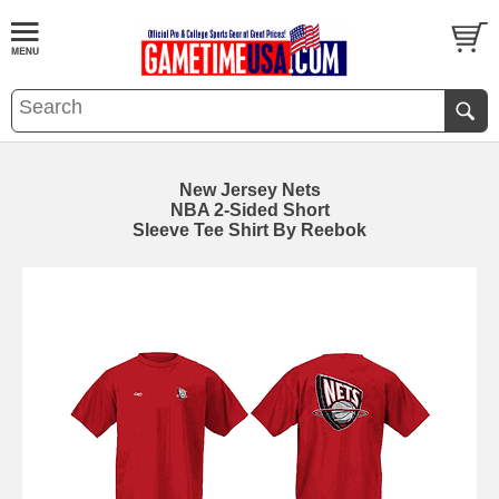
New Jersey Nets
NBA 2-Sided Short
Sleeve Tee Shirt By Reebok