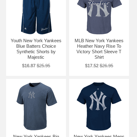
Youth New York Yankees
MLB New York Yankees
Blue Batters Choice
Heather Navy Rise To
Synthetic Shorts by
Victory Short Sleeve T
Majestic
Shirt
$16.87
$25.95
$17.52
$26.95
New York Yankees Big
New York Yankees Mens