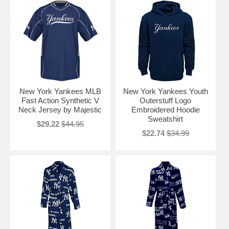
New York Yankees MLB
New York Yankees Youth
Fast Action Synthetic V
Outerstuff Logo
Neck Jersey by Majestic
Embroidered Hoodie
Sweatshirt
$29.22
$44.95
$22.74
$34.99