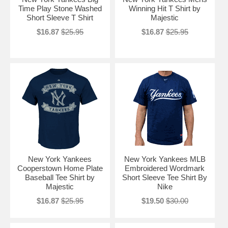
Time Play Stone Washed
Winning Hit T Shirt by
Short Sleeve T Shirt
Majestic
$16.87
$25.95
$16.87
$25.95
New York Yankees
New York Yankees MLB
Cooperstown Home Plate
Embroidered Wordmark
Baseball Tee Shirt by
Short Sleeve Tee Shirt By
Majestic
Nike
$16.87
$25.95
$19.50
$30.00