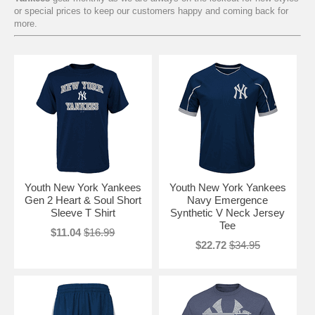
or special prices to keep our customers happy and coming back for
more.
Youth New York Yankees
Youth New York Yankees
Gen 2 Heart & Soul Short
Navy Emergence
Sleeve T Shirt
Synthetic V Neck Jersey
Tee
$11.04
$16.99
$22.72
$34.95