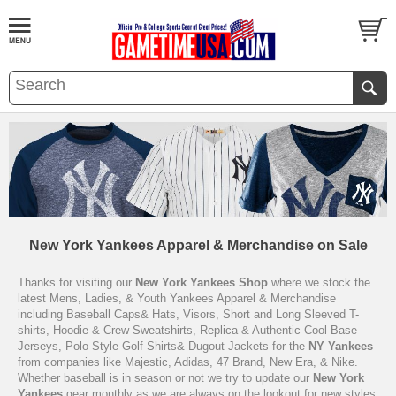
New York Yankees Apparel & Merchandise on Sale
Thanks for visiting our
New York Yankees Shop
where we stock the
latest Mens, Ladies, & Youth Yankees Apparel & Merchandise
including Baseball Caps& Hats, Visors, Short and Long Sleeved T-
shirts, Hoodie & Crew Sweatshirts, Replica & Authentic Cool Base
Jerseys, Polo Style Golf Shirts& Dugout Jackets for the
NY Yankees
from companies like Majestic, Adidas, 47 Brand, New Era, & Nike.
Whether baseball is in season or not we try to update our
New York
Yankees
gear monthly as we are always on the lookout for new styles