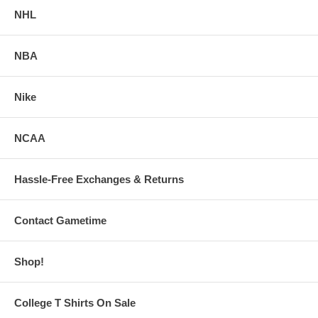
NHL
NBA
Nike
NCAA
Hassle-Free Exchanges & Returns
Contact Gametime
Shop!
College T Shirts On Sale