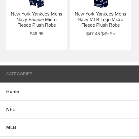
New York Yankees Mens
New York Yankees Mens
Navy Facade Micro
Navy MLB Logo Micro
Fleece Plush Robe
Fleece Plush Robe
$49.95
$47.45
$49.95
CATEGORIES
Home
NFL
MLB