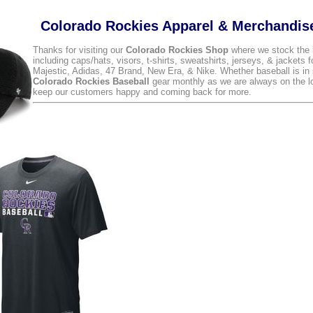
Colorado Rockies Apparel & Merchandis
Thanks for visiting our
Colorado Rockies Shop
where we stock the 
including caps/hats, visors, t-shirts, sweatshirts, jerseys, & jackets 
Majestic, Adidas, 47 Brand, New Era, & Nike. Whether baseball is in 
Colorado Rockies Baseball
gear monthly as we are always on the loo
keep our customers happy and coming back for more.