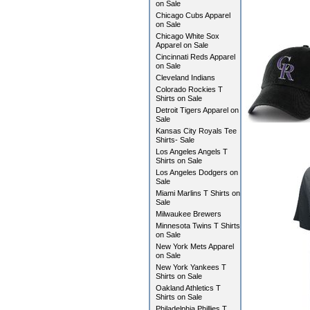
on Sale
Chicago Cubs Apparel
on Sale
Chicago White Sox
Apparel on Sale
Cincinnati Reds Apparel
on Sale
Cleveland Indians
Colorado Rockies T
Shirts on Sale
Detroit Tigers Apparel on
Sale
Kansas City Royals Tee
Shirts- Sale
Los Angeles Angels T
Shirts on Sale
Los Angeles Dodgers on
Sale
Miami Marlins T Shirts on
Sale
Milwaukee Brewers
Minnesota Twins T Shirts
on Sale
New York Mets Apparel
on Sale
New York Yankees T
Shirts on Sale
Oakland Athletics T
Shirts on Sale
Philadelphia Phillies T