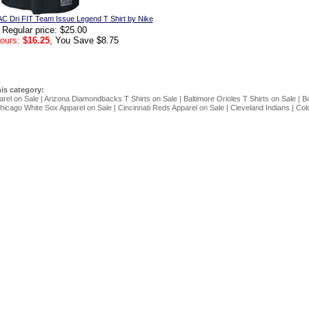
C Dri FIT Team Issue Legend T Shirt by Nike
Regular price: $25.00
ours:
$16.25
, You Save $8.75
his category:
arel on Sale
|
Arizona Diamondbacks T Shirts on Sale
|
Baltimore Orioles T Shirts on Sale
|
Bo
hicago White Sox Apparel on Sale
|
Cincinnati Reds Apparel on Sale
|
Cleveland Indians
|
Col