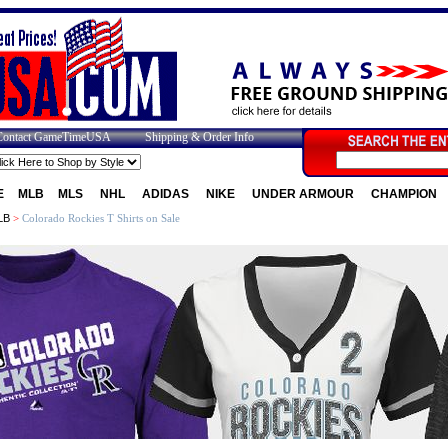
Contact GameTimeUSA
Shipping & Order Info
E
MLB
MLS
NHL
ADIDAS
NIKE
UNDER ARMOUR
CHAMPION
LB
>
Colorado Rockies T Shirts on Sale