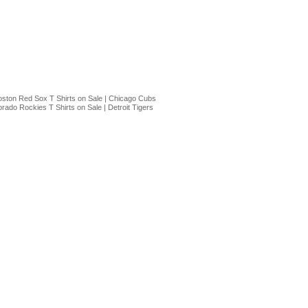
ston Red Sox T Shirts on Sale
|
Chicago Cubs
orado Rockies T Shirts on Sale
|
Detroit Tigers