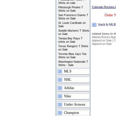
Shirts on sale
Colorado Rockies A
Pittsburgh Pirates T
Shirts on Sale
Order Y
San Francisco Giants T
Shirts on Sale
St. Louis Cardinals on
back to MLB
Sale
Seattle Mariners T Shirts
related items in t
on Sale
Atlanta Braves App
Tampa Bay Rays T
Apparel on Sale
|
C
shirts on Sale
Apparel on Sale
Texas Rangers T Shirts
on Sale
Toronto Blue Jays Tee
Shirts on Sale
Washington Nationals T
Shirts - Sale
MLS
NHL
Adidas
Nike
Under Armour
Champion