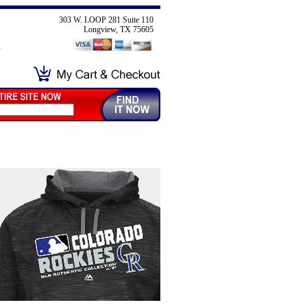
303 W. LOOP 281 Suite 110
Longview, TX 75605