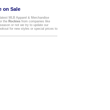
e on Sale
latest MLB Apparel & Merchandise
for the
Rockies
from companies like
season or not we try to update our
kout for new styles or special prices to