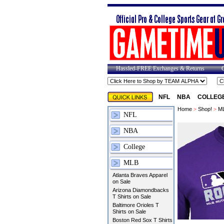
Hassled-FREE Exchanges & Returns
NFL
NBA
COLLEG
Home
>
Shop!
>
M
NFL
NBA
College
MLB
Atlanta Braves Apparel
on Sale
Arizona Diamondbacks
T Shirts on Sale
Baltimore Orioles T
Shirts on Sale
Boston Red Sox T Shirts