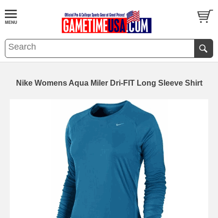
Nike Womens Aqua Miler Dri-FIT Long Sleeve Shirt