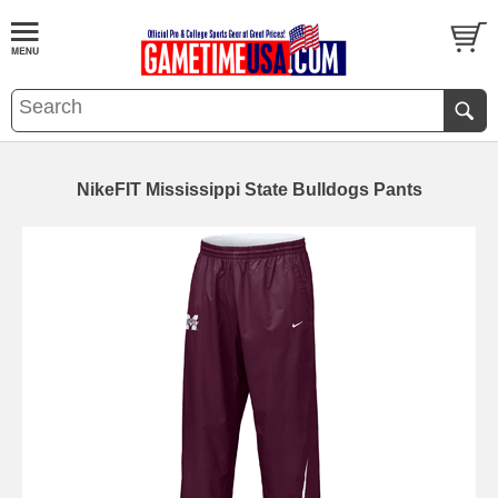
NikeFIT Mississippi State Bulldogs Pants