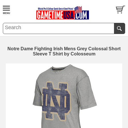
Notre Dame Fighting Irish Mens Grey Colossal Short
Sleeve T Shirt by Colosseum